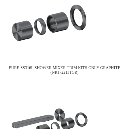
PURE SS316L SHOWER MIXER TRIM KITS ONLY GRAPHITE
(NR172211TGR)