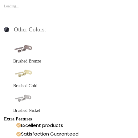
Loading...
Other Colors:
Brushed Bronze
Brushed Gold
Brushed Nickel
Extra Features
Excellent products
Satisfaction Guaranteed