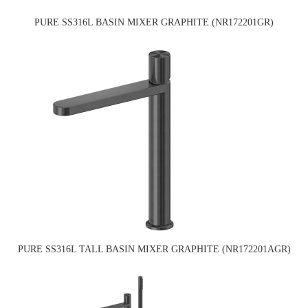
PURE SS316L BASIN MIXER GRAPHITE (NR172201GR)
PURE SS316L TALL BASIN MIXER GRAPHITE (NR172201AGR)