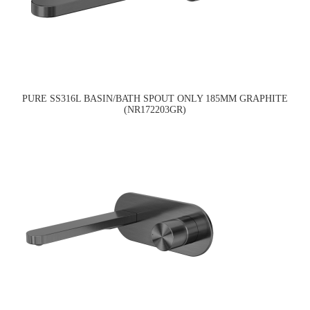
PURE SS316L BASIN/BATH SPOUT ONLY 185MM GRAPHITE
(NR172203GR)