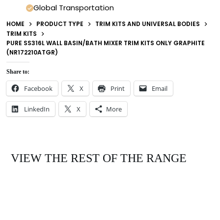
Global Transportation
HOME
PRODUCT TYPE
TRIM KITS AND UNIVERSAL BODIES
TRIM KITS
PURE SS316L WALL BASIN/BATH MIXER TRIM KITS ONLY GRAPHITE
(NR172210ATGR)
Share to:
Facebook
X
Print
Email
LinkedIn
X
More
VIEW THE REST OF THE RANGE