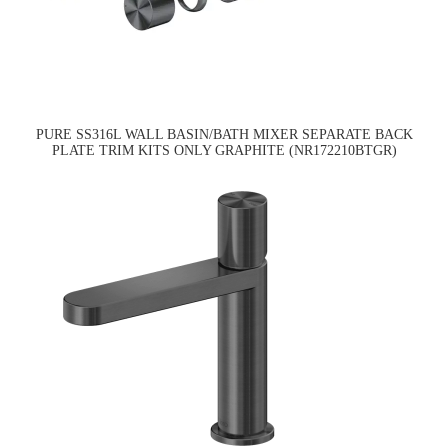
PURE SS316L WALL BASIN/BATH MIXER SEPARATE BACK
PLATE TRIM KITS ONLY GRAPHITE (NR172210BTGR)