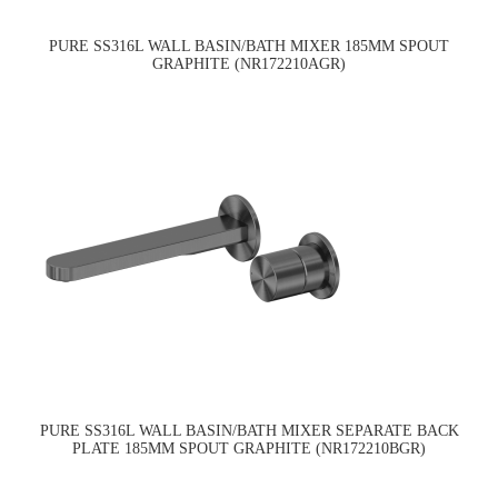
PURE SS316L WALL BASIN/BATH MIXER 185MM SPOUT
GRAPHITE (NR172210AGR)
PURE SS316L WALL BASIN/BATH MIXER SEPARATE BACK
PLATE 185MM SPOUT GRAPHITE (NR172210BGR)