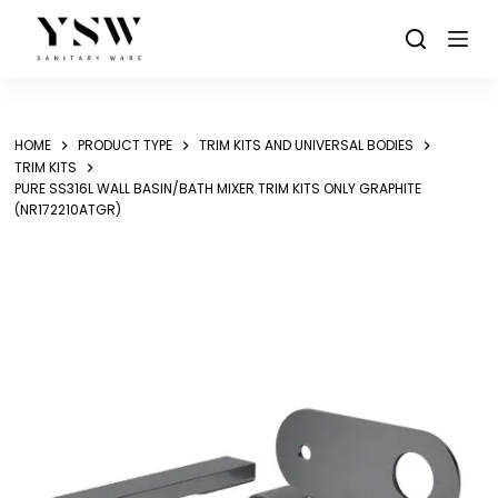
Skip
to
content
HOME
PRODUCT TYPE
TRIM KITS AND UNIVERSAL BODIES
TRIM KITS
PURE SS316L WALL BASIN/BATH MIXER TRIM KITS ONLY GRAPHITE
(NR172210ATGR)