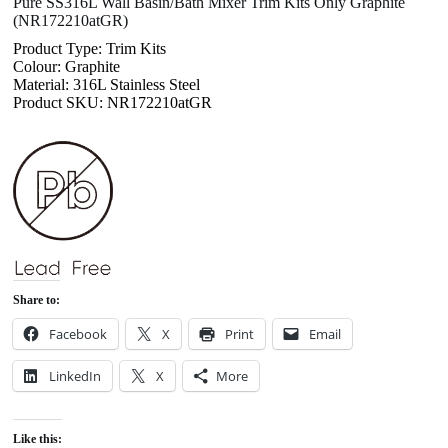
Pure SS316L Wall Basin/Bath Mixer Trim Kits Only Graphite
(NR172210atGR)
Product Type: Trim Kits
Colour: Graphite
Material: 316L Stainless Steel
Product SKU: NR172210atGR
Share to:
Facebook
X
Print
Email
LinkedIn
X
More
Like this: