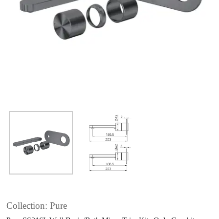
Collection: Pure