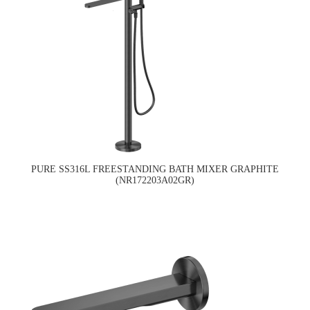
PURE SS316L FREESTANDING BATH MIXER GRAPHITE
(NR172203A02GR)