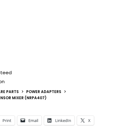
nteed
on
RE PARTS
POWER ADAPTERS
NSOR MIXER (NRPA407)
Print
Email
LinkedIn
X