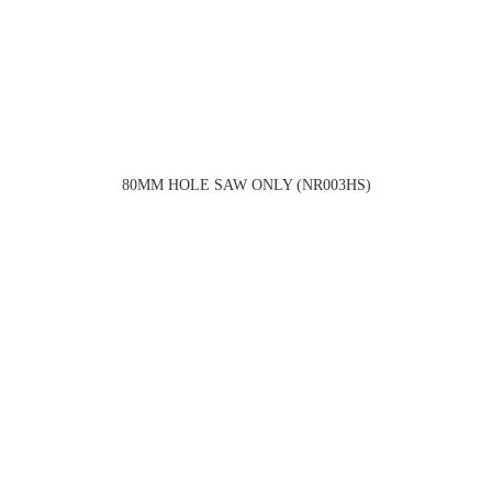
80MM HOLE SAW ONLY (NR003HS)