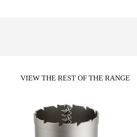
VIEW THE REST OF THE RANGE