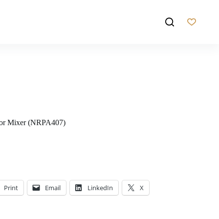
sor Mixer (NRPA407)
Print
Email
LinkedIn
X