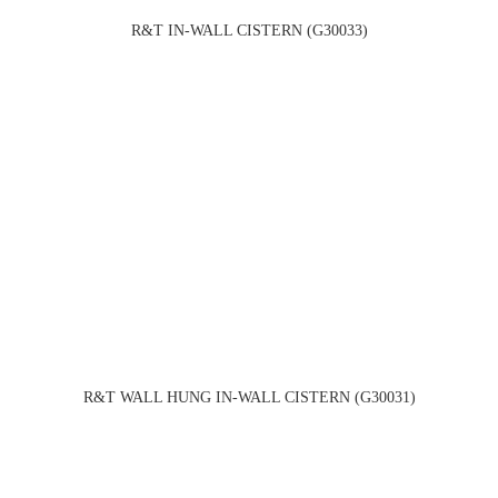
R&T IN-WALL CISTERN (G30033)
R&T WALL HUNG IN-WALL CISTERN (G30031)