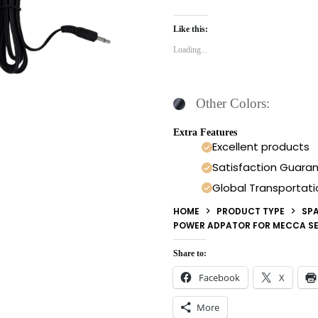
Like this:
Loading...
Other Colors:
Extra Features
Excellent products
Satisfaction Guara
Global Transportati
HOME
PRODUCT TYPE
SPA
POWER ADPATOR FOR MECCA SE
Share to:
Facebook
X
More