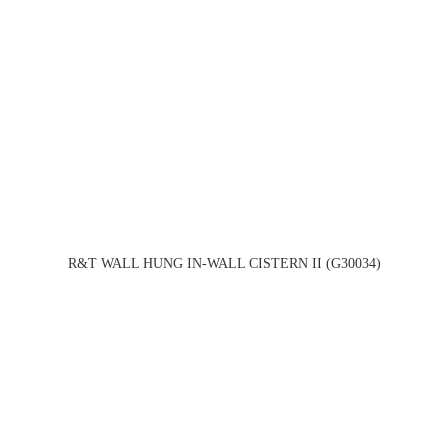
R&T WALL HUNG IN-WALL CISTERN II (G30034)