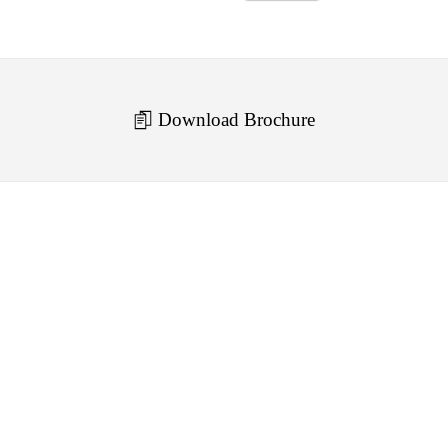
Download Brochure