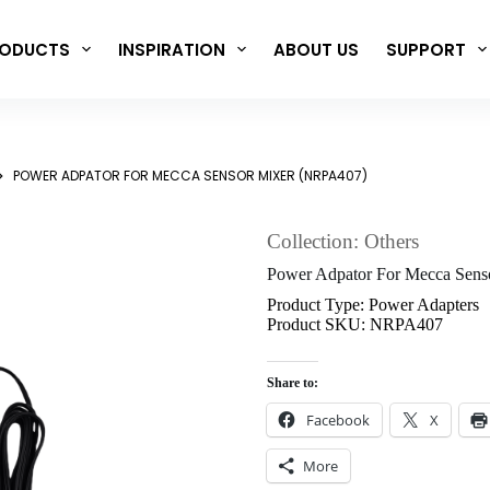
ODUCTS
INSPIRATION
ABOUT US
SUPPORT
POWER ADPATOR FOR MECCA SENSOR MIXER (NRPA407)
Collection: Others
Power Adpator For Mecca Sen
Product Type: Power Adapters
Product SKU: NRPA407
Share to:
Facebook
X
More