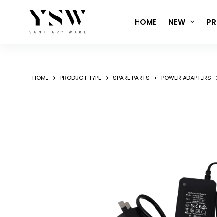
Skip
to
HOME
NEW
PR
content
HOME
PRODUCT TYPE
SPARE PARTS
POWER ADAPTERS