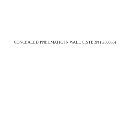
CONCEALED PNEUMATIC IN WALL CISTERN (G30035)