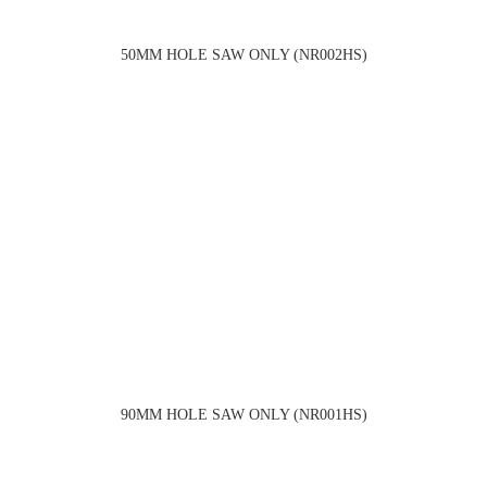
50MM HOLE SAW ONLY (NR002HS)
90MM HOLE SAW ONLY (NR001HS)