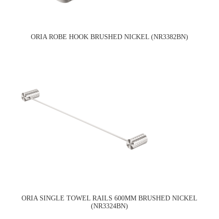
ORIA ROBE HOOK BRUSHED NICKEL (NR3382BN)
ORIA SINGLE TOWEL RAILS 600MM BRUSHED NICKEL
(NR3324BN)