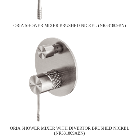
ORIA SHOWER MIXER BRUSHED NICKEL (NR331809BN)
ORIA SHOWER MIXER WITH DIVERTOR BRUSHED NICKEL
(NR331809ABN)