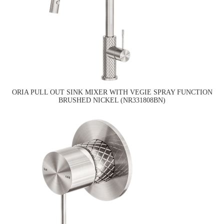
ORIA PULL OUT SINK MIXER WITH VEGIE SPRAY FUNCTION
BRUSHED NICKEL (NR331808BN)