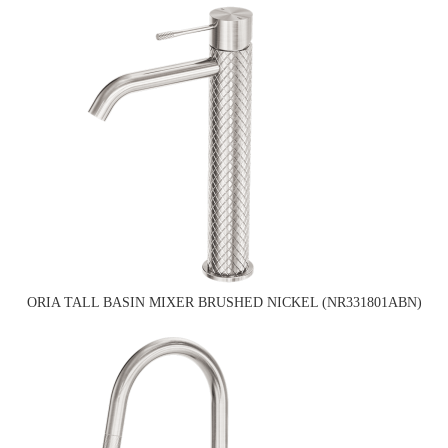
ORIA TALL BASIN MIXER BRUSHED NICKEL (NR331801ABN)