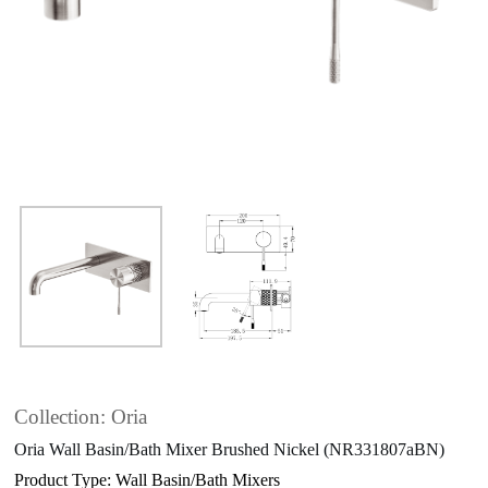
Collection: Oria
Oria Wall Basin/Bath Mixer Brushed Nickel (NR331807aBN)
Product Type: Wall Basin/Bath Mixers