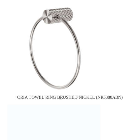
ORIA TOWEL RING BRUSHED NICKEL (NR3380ABN)