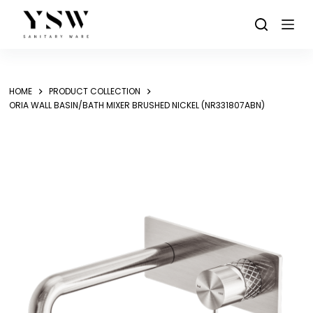
Skip
to
content
HOME
PRODUCT COLLECTION
ORIA WALL BASIN/BATH MIXER BRUSHED NICKEL (NR331807ABN)