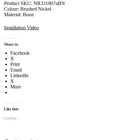
Product SKU: NR331807aBN
Colour: Brushed Nickel
Material: Brass
Installation Video
Share to:
Facebook
X
Print
Email
LinkedIn
X
More
Like this:
Loading...