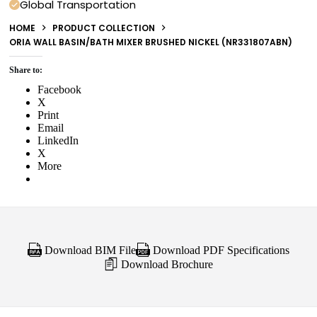
Global Transportation
HOME
PRODUCT COLLECTION
ORIA WALL BASIN/BATH MIXER BRUSHED NICKEL (NR331807ABN)
Share to:
Facebook
X
Print
Email
LinkedIn
X
More
Download BIM File
Download PDF Specifications
Download Brochure