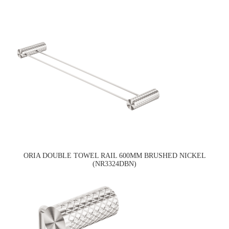
ORIA DOUBLE TOWEL RAIL 600MM BRUSHED NICKEL
(NR3324DBN)