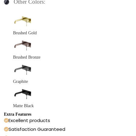
Other Colors:
Brushed Gold
Brushed Bronze
Graphite
Matte Black
Extra Features
Excellent products
Satisfaction Guaranteed