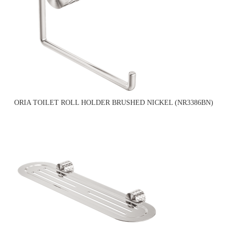
ORIA TOILET ROLL HOLDER BRUSHED NICKEL (NR3386BN)