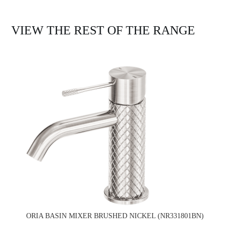
VIEW THE REST OF THE RANGE
ORIA BASIN MIXER BRUSHED NICKEL (NR331801BN)