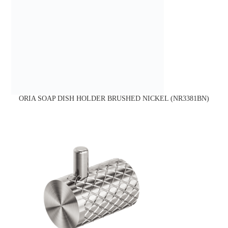
ORIA SOAP DISH HOLDER BRUSHED NICKEL (NR3381BN)