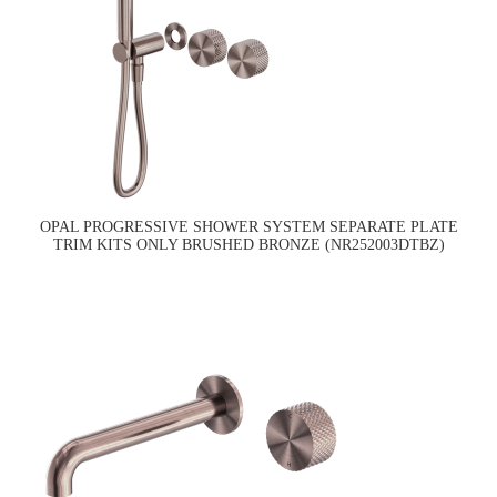
OPAL PROGRESSIVE SHOWER SYSTEM SEPARATE PLATE
TRIM KITS ONLY BRUSHED BRONZE (NR252003DTBZ)