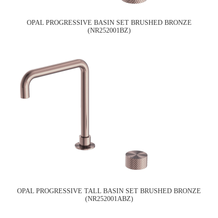
OPAL PROGRESSIVE BASIN SET BRUSHED BRONZE
(NR252001BZ)
OPAL PROGRESSIVE TALL BASIN SET BRUSHED BRONZE
(NR252001ABZ)