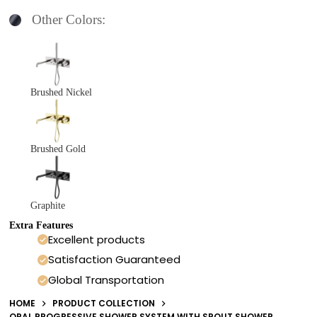
Other Colors:
Brushed Nickel
Brushed Gold
Graphite
Extra Features
Excellent products
Satisfaction Guaranteed
Global Transportation
HOME
PRODUCT COLLECTION
OPAL PROGRESSIVE SHOWER SYSTEM WITH SPOUT SHOWER