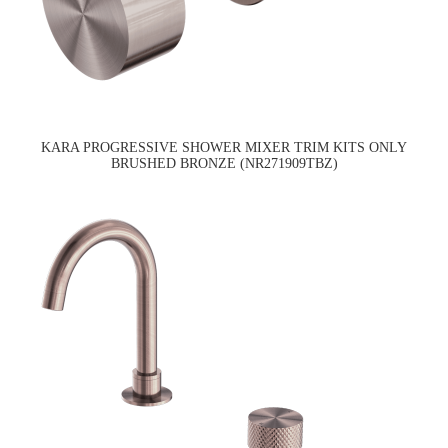
KARA PROGRESSIVE SHOWER MIXER TRIM KITS ONLY
BRUSHED BRONZE (NR271909TBZ)