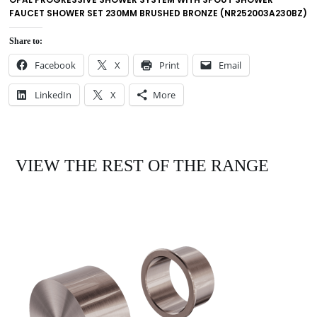
FAUCET SHOWER SET 230MM BRUSHED BRONZE (NR252003A230BZ)
Share to:
Facebook
X
Print
Email
LinkedIn
X
More
VIEW THE REST OF THE RANGE