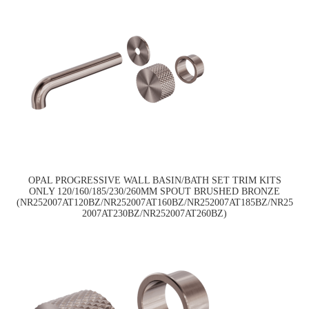
OPAL PROGRESSIVE WALL BASIN/BATH SET TRIM KITS
ONLY 120/160/185/230/260MM SPOUT BRUSHED BRONZE
(NR252007AT120BZ/NR252007AT160BZ/NR252007AT185BZ/NR25
2007AT230BZ/NR252007AT260BZ)