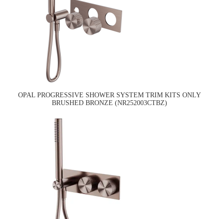
OPAL PROGRESSIVE SHOWER SYSTEM TRIM KITS ONLY
BRUSHED BRONZE (NR252003CTBZ)