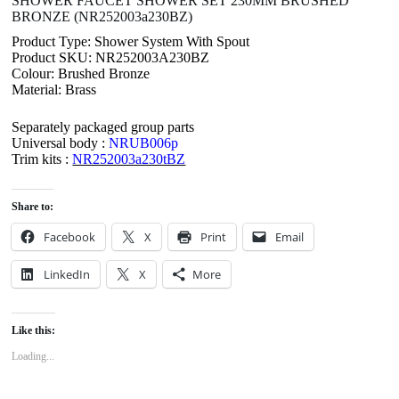
SHOWER FAUCET SHOWER SET 230MM BRUSHED
BRONZE (NR252003a230BZ)
Product Type: Shower System With Spout
Product SKU: NR252003A230BZ
Colour: Brushed Bronze
Material: Brass
Separately packaged group parts
Universal body :
NRUB006p
Trim kits :
NR252003a230tBZ
Share to:
Facebook
X
Print
Email
LinkedIn
X
More
Like this:
Loading...