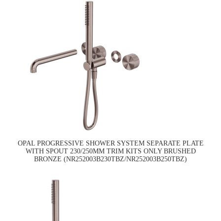
OPAL PROGRESSIVE SHOWER SYSTEM SEPARATE PLATE
WITH SPOUT 230/250MM TRIM KITS ONLY BRUSHED
BRONZE (NR252003B230TBZ/NR252003B250TBZ)