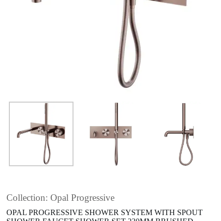
Collection: Opal Progressive
OPAL PROGRESSIVE SHOWER SYSTEM WITH SPOUT