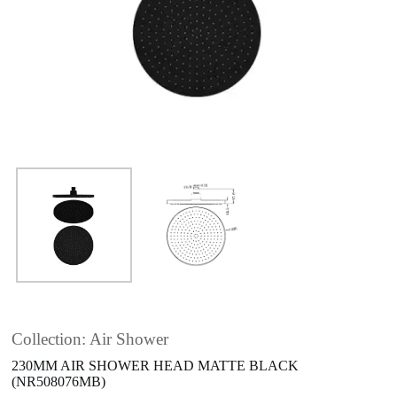
Collection: Air Shower
230MM AIR SHOWER HEAD MATTE BLACK
(NR508076MB)