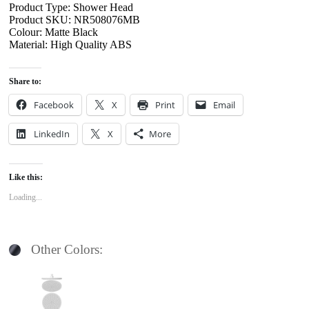
Product Type: Shower Head
Product SKU: NR508076MB
Colour: Matte Black
Material: High Quality ABS
Share to:
Facebook
X
Print
Email
LinkedIn
X
More
Like this:
Loading...
Other Colors: