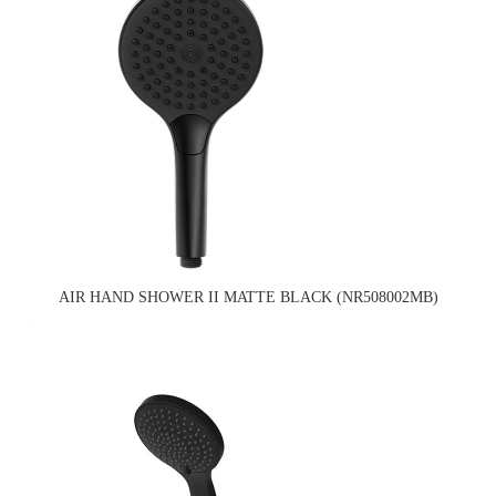
AIR HAND SHOWER II MATTE BLACK (NR508002MB)