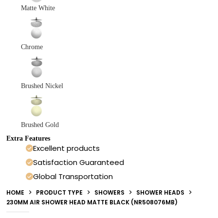
Matte White
Chrome
Brushed Nickel
Brushed Gold
Extra Features
Excellent products
Satisfaction Guaranteed
Global Transportation
HOME
PRODUCT TYPE
SHOWERS
SHOWER HEADS
230MM AIR SHOWER HEAD MATTE BLACK (NR508076MB)