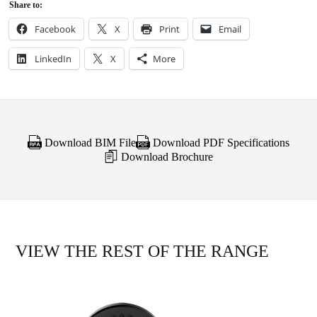
Share to:
Facebook
X
Print
Email
LinkedIn
X
More
Download BIM File
Download PDF Specifications
Download Brochure
VIEW THE REST OF THE RANGE