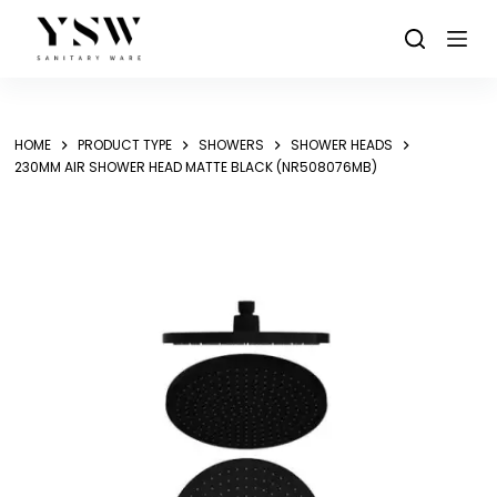
Skip
to
content
HOME
PRODUCT TYPE
SHOWERS
SHOWER HEADS
230MM AIR SHOWER HEAD MATTE BLACK (NR508076MB)