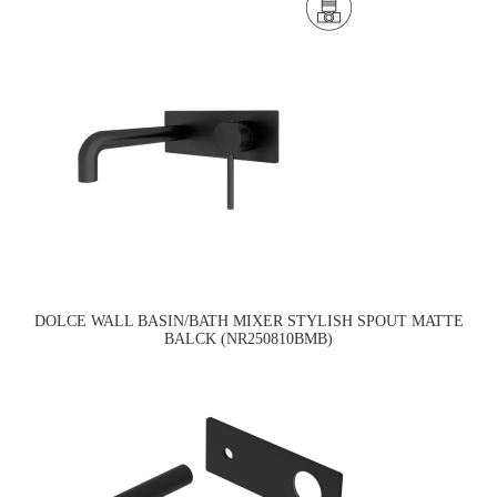
DOLCE WALL BASIN/BATH MIXER STYLISH SPOUT MATTE
BALCK (NR250810BMB)