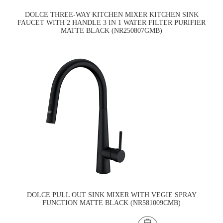
DOLCE THREE-WAY KITCHEN MIXER KITCHEN SINK
FAUCET WITH 2 HANDLE 3 IN 1 WATER FILTER PURIFIER
MATTE BLACK (NR250807GMB)
DOLCE PULL OUT SINK MIXER WITH VEGIE SPRAY
FUNCTION MATTE BLACK (NR581009CMB)