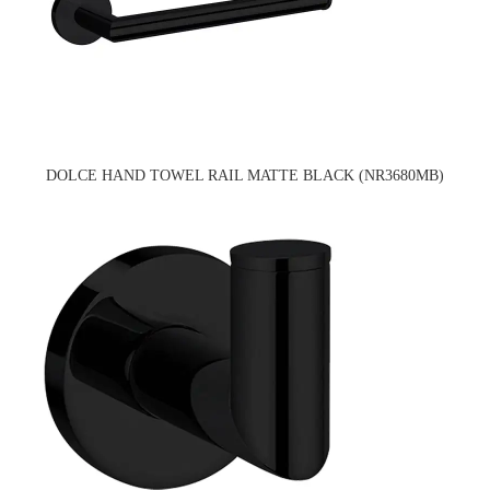
DOLCE HAND TOWEL RAIL MATTE BLACK (NR3680MB)