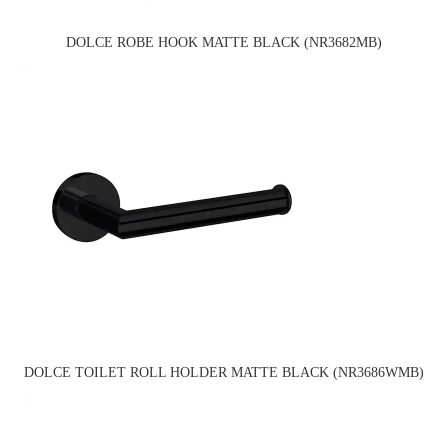
DOLCE ROBE HOOK MATTE BLACK (NR3682MB)
DOLCE TOILET ROLL HOLDER MATTE BLACK (NR3686WMB)