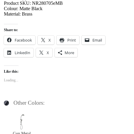
Product SKU: NR280705eMB
Colour: Matte Black
Material: Brass
Share to:
Facebook
X
Print
Email
LinkedIn
X
More
Like this:
Loading...
Other Colors:
Gun Metal