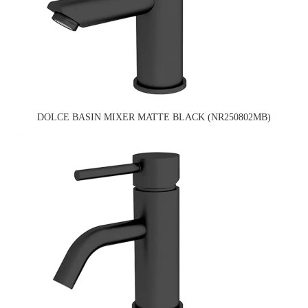
DOLCE BASIN MIXER MATTE BLACK (NR250802MB)