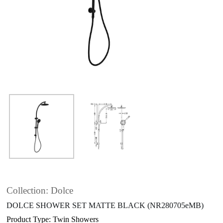
Collection: Dolce
DOLCE SHOWER SET MATTE BLACK (NR280705eMB)
Product Type: Twin Showers