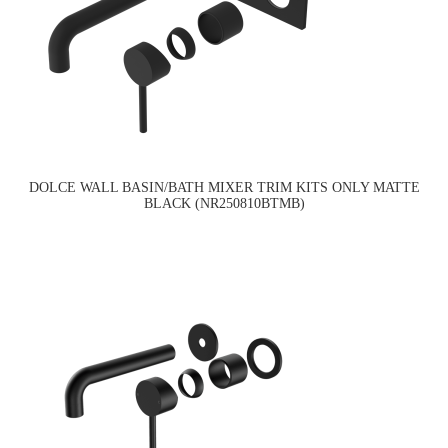
DOLCE WALL BASIN/BATH MIXER TRIM KITS ONLY MATTE
BLACK (NR250810BTMB)