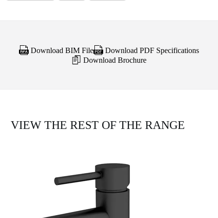
Download BIM File
Download PDF Specifications
Download Brochure
VIEW THE REST OF THE RANGE