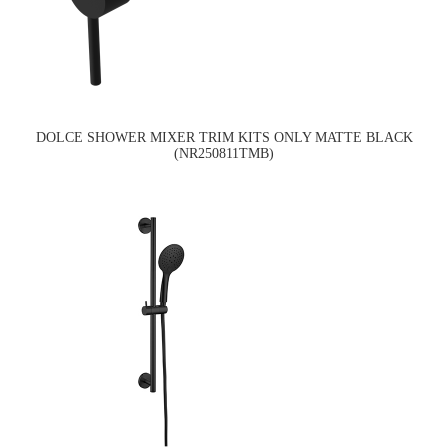
DOLCE SHOWER MIXER TRIM KITS ONLY MATTE BLACK
(NR250811TMB)