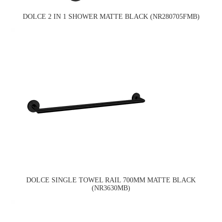
DOLCE 2 IN 1 SHOWER MATTE BLACK (NR280705FMB)
DOLCE SINGLE TOWEL RAIL 700MM MATTE BLACK
(NR3630MB)