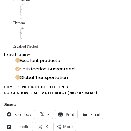
Chrome
Brushed Nickel
Extra Features
Excellent products
Satisfaction Guaranteed
Global Transportation
HOME
PRODUCT COLLECTION
DOLCE SHOWER SET MATTE BLACK (NR280705EMB)
Share to:
Facebook
X
Print
Email
LinkedIn
X
More