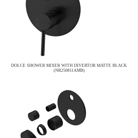
DOLCE SHOWER MIXER WITH DIVERTOR MATTE BLACK
(NR250811AMB)