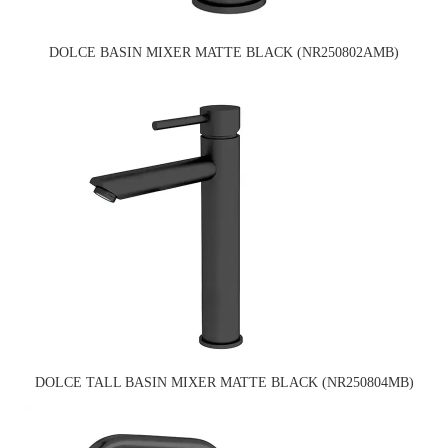
DOLCE BASIN MIXER MATTE BLACK (NR250802AMB)
DOLCE TALL BASIN MIXER MATTE BLACK (NR250804MB)