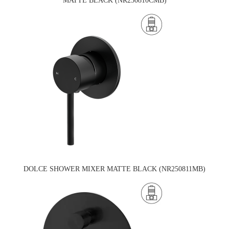
MATTE BLACK (NR250810CMB)
DOLCE SHOWER MIXER MATTE BLACK (NR250811MB)