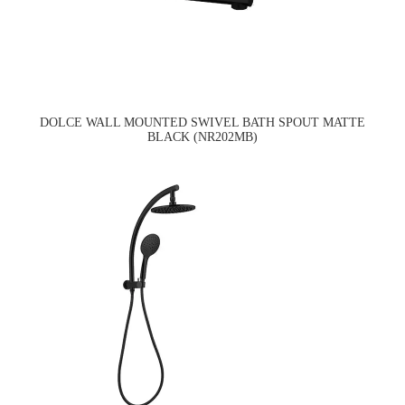
DOLCE WALL MOUNTED SWIVEL BATH SPOUT MATTE
BLACK (NR202MB)