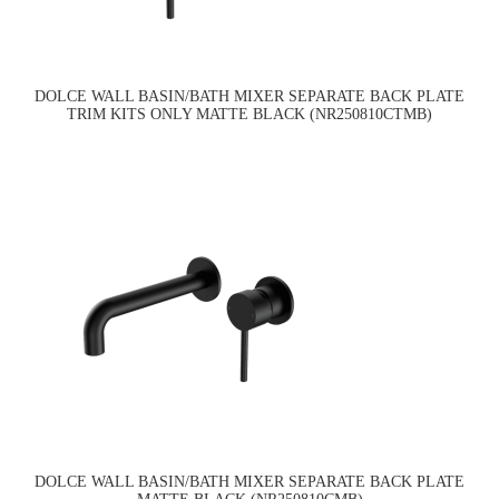
DOLCE WALL BASIN/BATH MIXER SEPARATE BACK PLATE
TRIM KITS ONLY MATTE BLACK (NR250810CTMB)
DOLCE WALL BASIN/BATH MIXER SEPARATE BACK PLATE