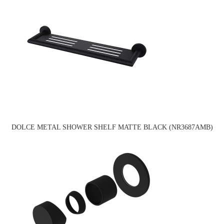
DOLCE METAL SHOWER SHELF MATTE BLACK (NR3687AMB)