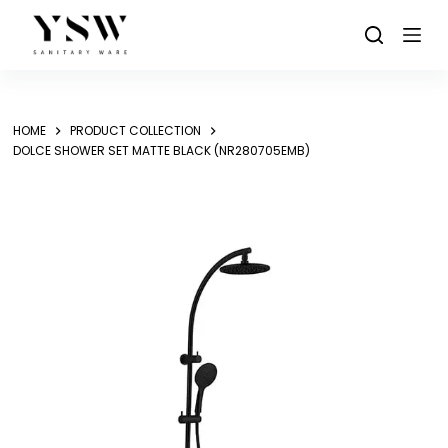
Skip
to
content
HOME
PRODUCT COLLECTION
DOLCE SHOWER SET MATTE BLACK (NR280705EMB)