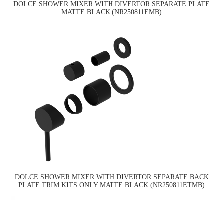
DOLCE SHOWER MIXER WITH DIVERTOR SEPARATE PLATE
MATTE BLACK (NR250811EMB)
DOLCE SHOWER MIXER WITH DIVERTOR SEPARATE BACK
PLATE TRIM KITS ONLY MATTE BLACK (NR250811ETMB)