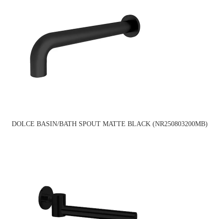
DOLCE BASIN/BATH SPOUT MATTE BLACK (NR250803200MB)