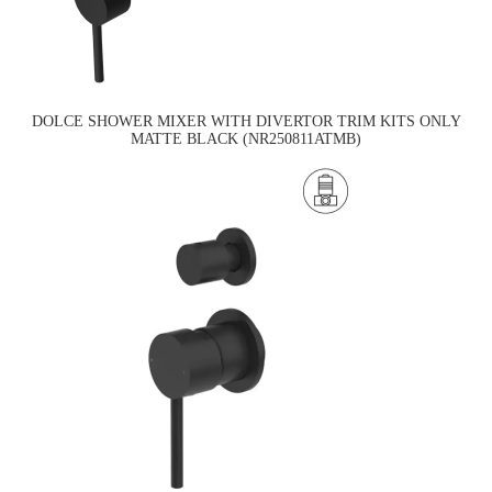
DOLCE SHOWER MIXER WITH DIVERTOR TRIM KITS ONLY
MATTE BLACK (NR250811ATMB)