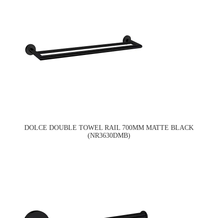
DOLCE DOUBLE TOWEL RAIL 700MM MATTE BLACK
(NR3630DMB)