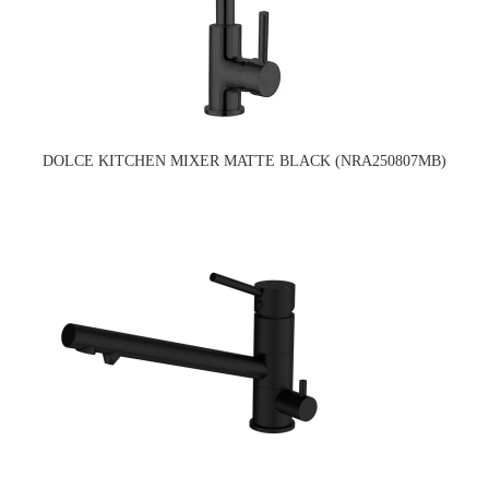
DOLCE KITCHEN MIXER MATTE BLACK (NRA250807MB)