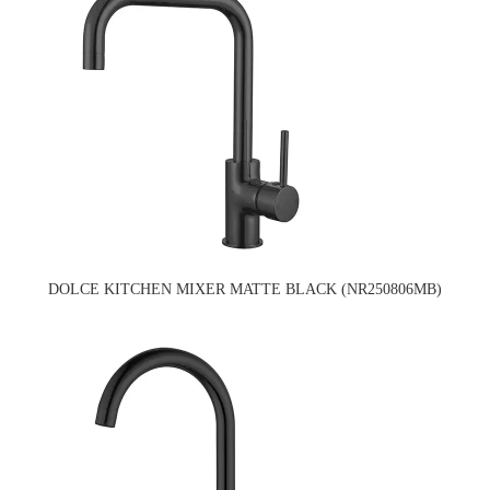
DOLCE KITCHEN MIXER MATTE BLACK (NR250806MB)