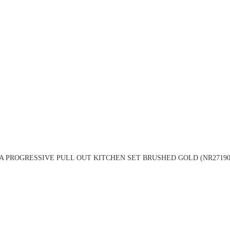
A PROGRESSIVE PULL OUT KITCHEN SET BRUSHED GOLD (NR27190