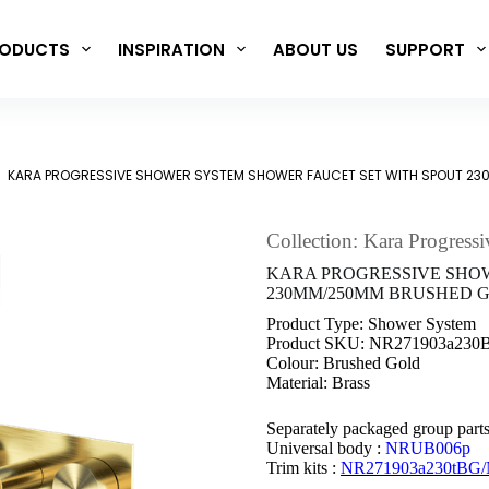
ODUCTS
INSPIRATION
ABOUT US
SUPPORT
KARA PROGRESSIVE SHOWER SYSTEM SHOWER FAUCET SET WITH SPOUT 2
Collection: Kara Progressi
KARA PROGRESSIVE SHO
230MM/250MM BRUSHED GO
Product Type: Shower System
Product SKU: NR271903a23
Colour: Brushed Gold
Material: Brass
Separately packaged group part
Universal body :
NRUB006p
Trim kits :
NR271903a230tBG/