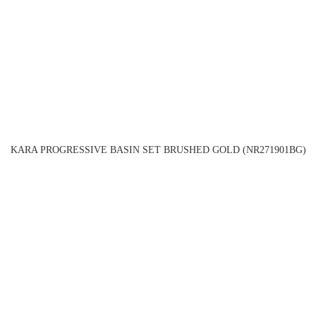
KARA PROGRESSIVE BASIN SET BRUSHED GOLD (NR271901BG)