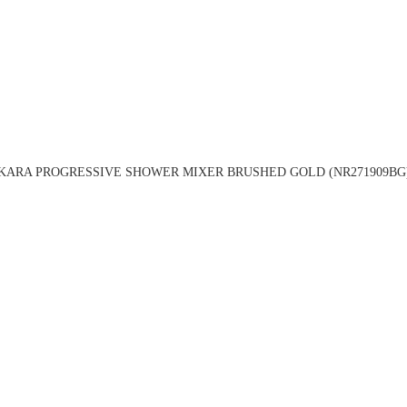
KARA PROGRESSIVE SHOWER MIXER BRUSHED GOLD (NR271909BG