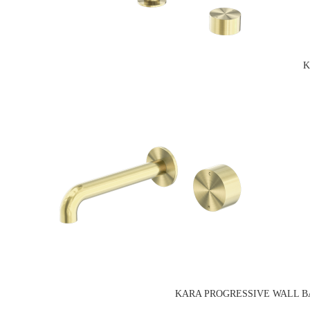
K
KARA PROGRESSIVE WALL BASI