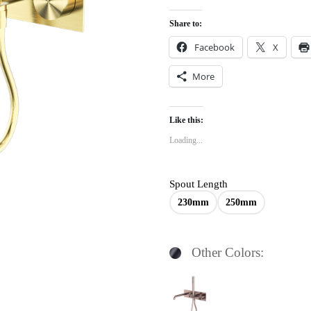
Share to:
Facebook
X
More
Like this:
Loading...
Spout Length
230mm
250mm
Other Colors: