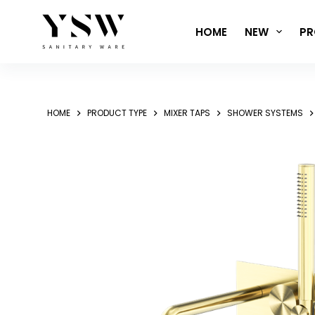
Skip
to
HOME
NEW
PR
content
HOME
PRODUCT TYPE
MIXER TAPS
SHOWER SYSTEMS