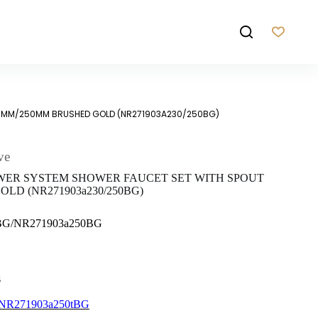
30MM/250MM BRUSHED GOLD (NR271903A230/250BG)
ve
WER SYSTEM SHOWER FAUCET SET WITH SPOUT
LD (NR271903a230/250BG)
0BG/NR271903a250BG
s
NR271903a250tBG