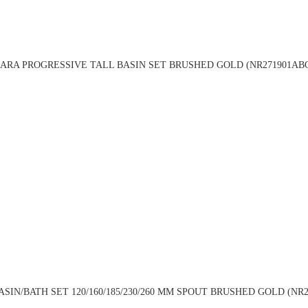
ARA PROGRESSIVE TALL BASIN SET BRUSHED GOLD (NR271901AB
N/BATH SET 120/160/185/230/260 MM SPOUT BRUSHED GOLD (NR271