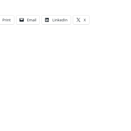
Print
Email
LinkedIn
X