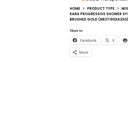
HOME
PRODUCT TYPE
MIX
KARA PROGRESSIVE SHOWER SY
BRUSHED GOLD (NR271903A230
Share to:
Facebook
X
More