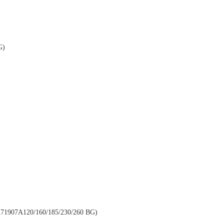
G)
907A120/160/185/230/260 BG)