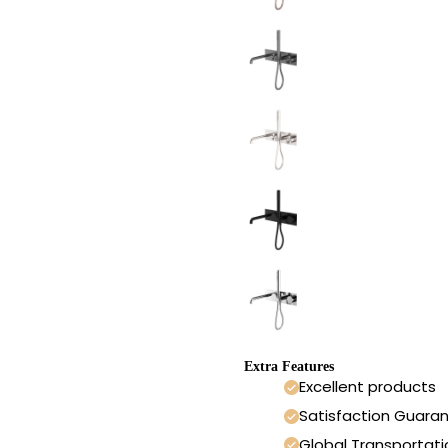
Extra Features
Excellent products
Satisfaction Guara
Global Transportati