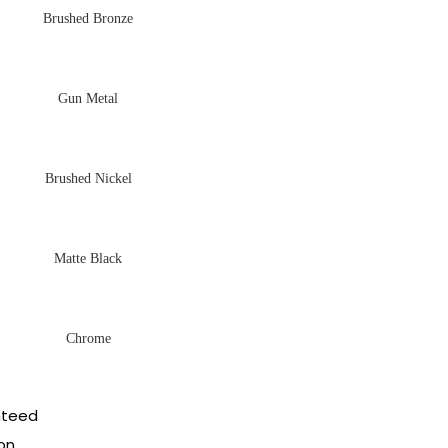
Brushed Bronze
Gun Metal
Brushed Nickel
Matte Black
Chrome
nteed
on