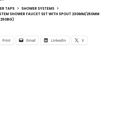
ER TAPS
SHOWER SYSTEMS
STEM SHOWER FAUCET SET WITH SPOUT 230MM/250MM
/250BG)
Print
Email
LinkedIn
X