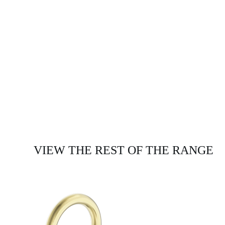
VIEW THE REST OF THE RANGE