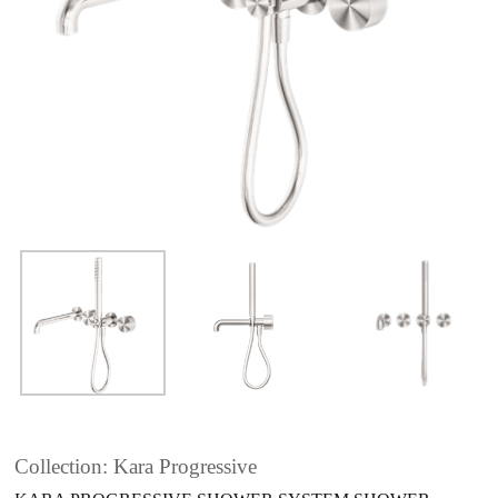
Collection: Kara Progressive