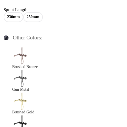
Spout Length
230mm
250mm
Other Colors:
Brushed Bronze
Gun Metal
Brushed Gold