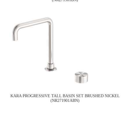
KARA PROGRESSIVE TALL BASIN SET BRUSHED NICKEL
(NR271901ABN)