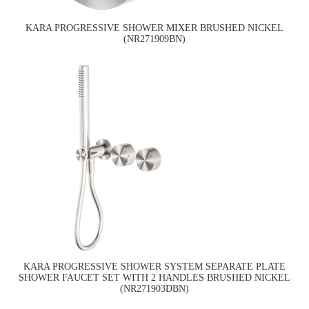
KARA PROGRESSIVE SHOWER MIXER BRUSHED NICKEL
(NR271909BN)
KARA PROGRESSIVE SHOWER SYSTEM SEPARATE PLATE
SHOWER FAUCET SET WITH 2 HANDLES BRUSHED NICKEL
(NR271903DBN)