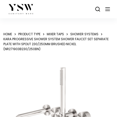
Skip
to
content
HOME
PRODUCT TYPE
MIXER TAPS
SHOWER SYSTEMS
KARA PROGRESSIVE SHOWER SYSTEM SHOWER FAUCET SET SEPARATE
PLATE WITH SPOUT 230/250MM BRUSHED NICKEL
(NR271903B230/250BN)