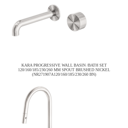
KARA PROGRESSIVE WALL BASIN /BATH SET
120/160/185/230/260 MM SPOUT BRUSHED NICKEL
(NR271907A120/160/185/230/260 BN)