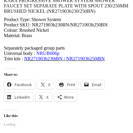
KARA PROGRESSIVE SHOWER SYSTEM SHOWER
FAUCET SET SEPARATE PLATE WITH SPOUT 230/250MM
BRUSHED NICKEL (NR271903b230/250BN)
Product Type: Shower System
Product SKU: NR271903b230BN/NR271903b250BN
Colour: Brushed Nickel
Material: Brass
Separately packaged group parts
Universal body :
NRUB006p
Trim kits :
NR271903b230tBN / NR271903b250tBN
Share to:
Facebook
X
Print
Email
LinkedIn
X
More
Like this:
Loading...