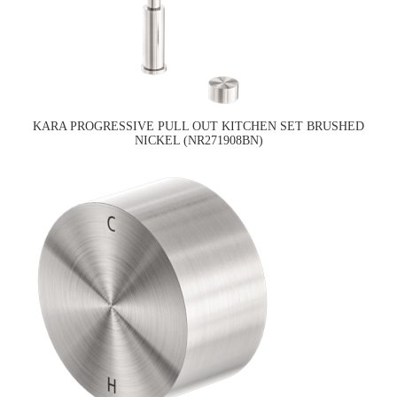
KARA PROGRESSIVE PULL OUT KITCHEN SET BRUSHED
NICKEL (NR271908BN)