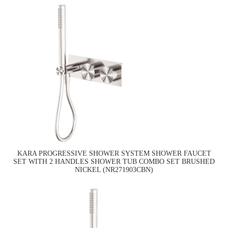
KARA PROGRESSIVE SHOWER SYSTEM SHOWER FAUCET
SET WITH 2 HANDLES SHOWER TUB COMBO SET BRUSHED
NICKEL (NR271903CBN)