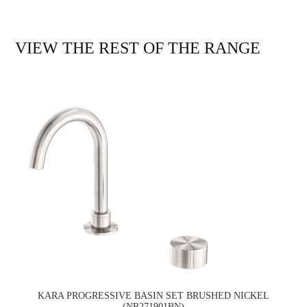
VIEW THE REST OF THE RANGE
KARA PROGRESSIVE BASIN SET BRUSHED NICKEL
(NR271901BN)