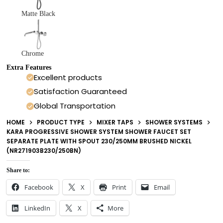
Matte Black
Chrome
Extra Features
Excellent products
Satisfaction Guaranteed
Global Transportation
HOME
PRODUCT TYPE
MIXER TAPS
SHOWER SYSTEMS
KARA PROGRESSIVE SHOWER SYSTEM SHOWER FAUCET SET
SEPARATE PLATE WITH SPOUT 230/250MM BRUSHED NICKEL
(NR271903B230/250BN)
Share to:
Facebook
X
Print
Email
LinkedIn
X
More