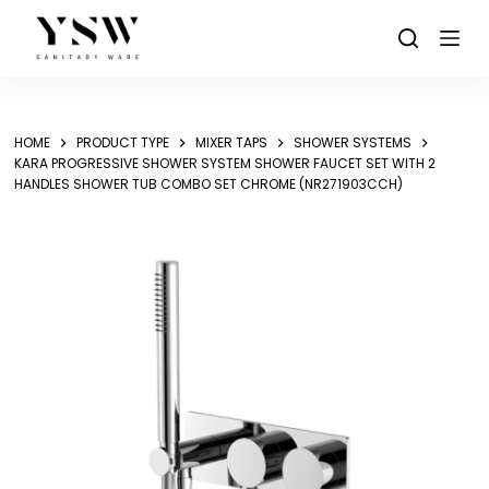
Skip
to
content
HOME
PRODUCT TYPE
MIXER TAPS
SHOWER SYSTEMS
KARA PROGRESSIVE SHOWER SYSTEM SHOWER FAUCET SET WITH 2
HANDLES SHOWER TUB COMBO SET CHROME (NR271903CCH)