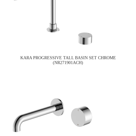
KARA PROGRESSIVE TALL BASIN SET CHROME
(NR271901ACH)