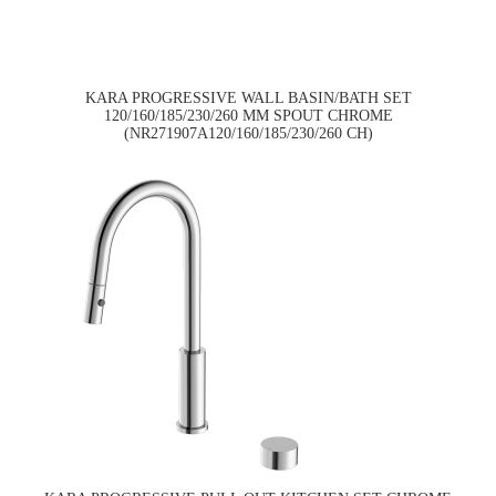
KARA PROGRESSIVE WALL BASIN/BATH SET
120/160/185/230/260 MM SPOUT CHROME
(NR271907A120/160/185/230/260 CH)