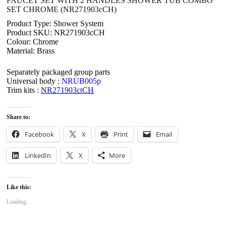
FAUCET SET WITH 2 HANDLES SHOWER TUB COMBO
SET CHROME (NR271903cCH)
Product Type: Shower System
Product SKU: NR271903cCH
Colour: Chrome
Material: Brass
Separately packaged group parts
Universal body :
NRUB005p
Trim kits :
NR271903ctCH
Share to:
Facebook
X
Print
Email
LinkedIn
X
More
Like this:
Loading...