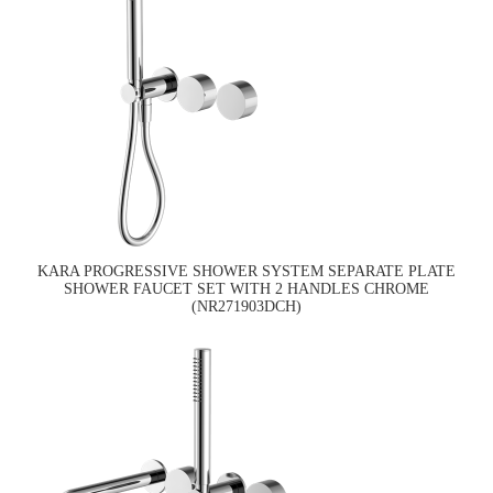
KARA PROGRESSIVE SHOWER SYSTEM SEPARATE PLATE
SHOWER FAUCET SET WITH 2 HANDLES CHROME
(NR271903DCH)