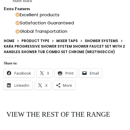
Matte Black
Extra Features
Excellent products
Satisfaction Guaranteed
Global Transportation
HOME
PRODUCT TYPE
MIXER TAPS
SHOWER SYSTEMS
KARA PROGRESSIVE SHOWER SYSTEM SHOWER FAUCET SET WITH 2
HANDLES SHOWER TUB COMBO SET CHROME (NR271903CCH)
Share to:
Facebook
X
Print
Email
LinkedIn
X
More
VIEW THE REST OF THE RANGE