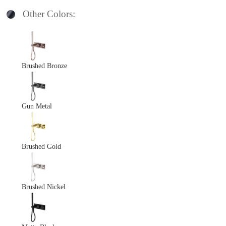
Other Colors:
Brushed Bronze
Gun Metal
Brushed Gold
Brushed Nickel