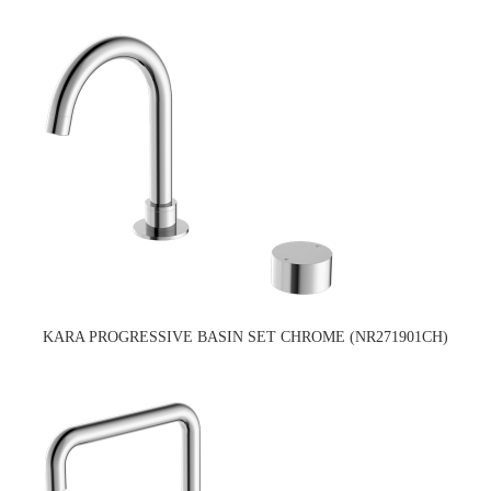
KARA PROGRESSIVE BASIN SET CHROME (NR271901CH)