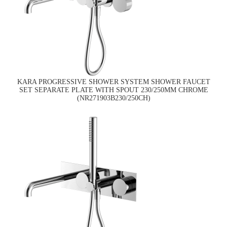
KARA PROGRESSIVE SHOWER SYSTEM SHOWER FAUCET
SET SEPARATE PLATE WITH SPOUT 230/250MM CHROME
(NR271903B230/250CH)