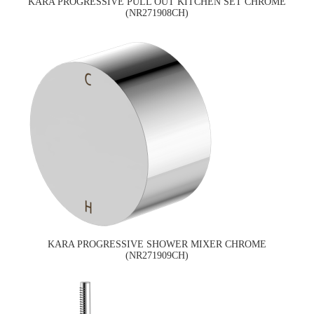
KARA PROGRESSIVE PULL OUT KITCHEN SET CHROME
(NR271908CH)
KARA PROGRESSIVE SHOWER MIXER CHROME
(NR271909CH)