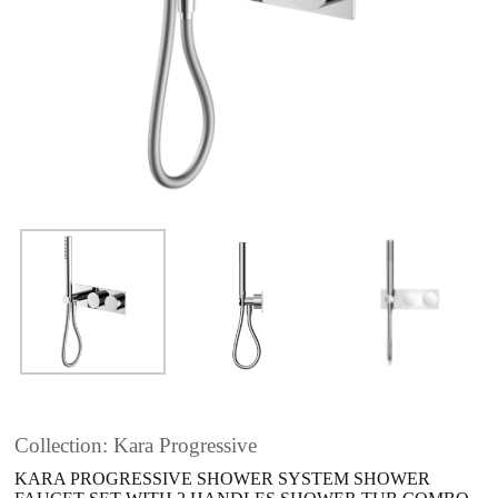
Collection: Kara Progressive
KARA PROGRESSIVE SHOWER SYSTEM SHOWER