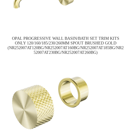
OPAL PROGRESSIVE WALL BASIN/BATH SET TRIM KITS
ONLY 120/160/185/230/260MM SPOUT BRUSHED GOLD
(NR252007AT120BG/NR252007AT160BG/NR252007AT185BG/NR2
52007AT230BG/NR252007AT260BG)