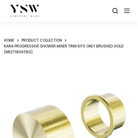
Skip
to
content
HOME
PRODUCT COLLECTION
KARA PROGRESSIVE SHOWER MIXER TRIM KITS ONLY BRUSHED GOLD
(NR271909TBG)