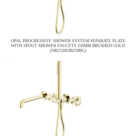
OPAL PROGRESSIVE SHOWER SYSTEM SEPARATE PLATE
WITH SPOUT SHOWER FAUCETS 250MM BRUSHED GOLD
(NR252003B250BG)