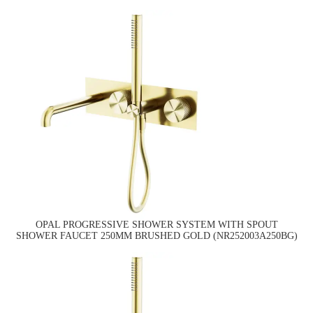
OPAL PROGRESSIVE SHOWER SYSTEM WITH SPOUT
SHOWER FAUCET 250MM BRUSHED GOLD (NR252003A250BG)