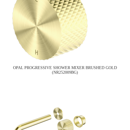
OPAL PROGRESSIVE SHOWER MIXER BRUSHED GOLD
(NR252009BG)