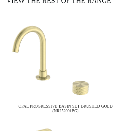
VIEW THE REST OF THE RANGE
OPAL PROGRESSIVE BASIN SET BRUSHED GOLD
(NR252001BG)