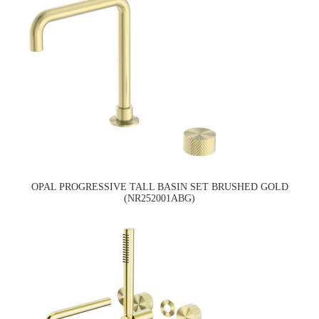
OPAL PROGRESSIVE TALL BASIN SET BRUSHED GOLD
(NR252001ABG)