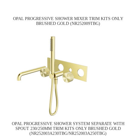
OPAL PROGRESSIVE SHOWER MIXER TRIM KITS ONLY
BRUSHED GOLD (NR252009TBG)
OPAL PROGRESSIVE SHOWER SYSTEM SEPARATE WITH
SPOUT 230/250MM TRIM KITS ONLY BRUSHED GOLD
(NR252003A230TBG/NR252003A250TBG)