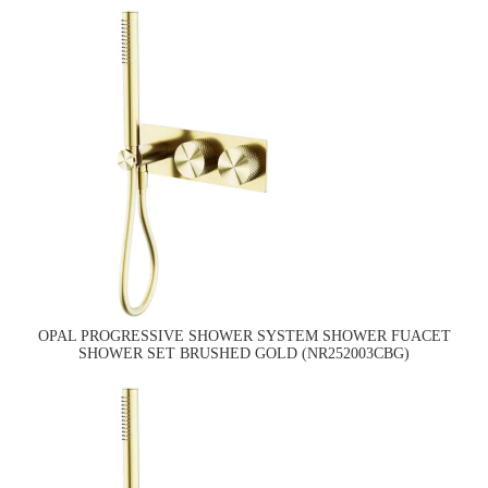
OPAL PROGRESSIVE SHOWER SYSTEM SHOWER FUACET
SHOWER SET BRUSHED GOLD (NR252003CBG)