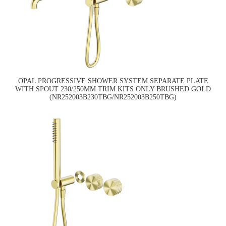
OPAL PROGRESSIVE SHOWER SYSTEM SEPARATE PLATE
WITH SPOUT 230/250MM TRIM KITS ONLY BRUSHED GOLD
(NR252003B230TBG/NR252003B250TBG)