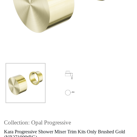
Collection: Opal Progressive
Kara Progressive Shower Mixer Trim Kits Only Brushed Gold