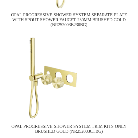
OPAL PROGRESSIVE SHOWER SYSTEM SEPARATE PLATE
WITH SPOUT SHOWER FAUCET 230MM BRUSHED GOLD
(NR252003B230BG)
OPAL PROGRESSIVE SHOWER SYSTEM TRIM KITS ONLY
BRUSHED GOLD (NR252003CTBG)