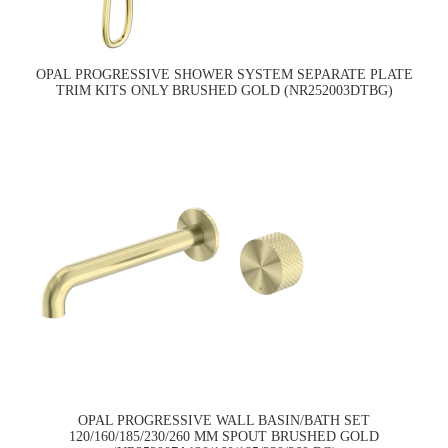
OPAL PROGRESSIVE SHOWER SYSTEM SEPARATE PLATE
TRIM KITS ONLY BRUSHED GOLD (NR252003DTBG)
OPAL PROGRESSIVE WALL BASIN/BATH SET
120/160/185/230/260 MM SPOUT BRUSHED GOLD