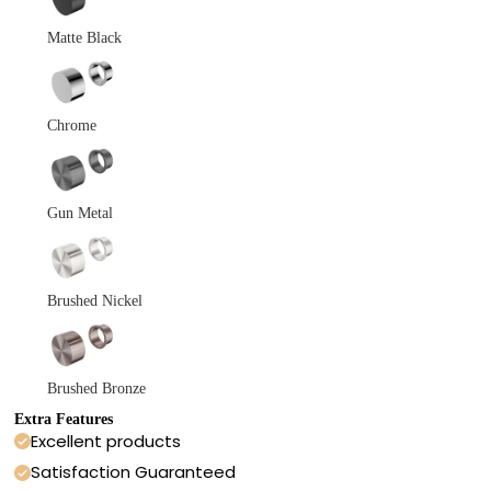
Matte Black
Chrome
Gun Metal
Brushed Nickel
Brushed Bronze
Extra Features
Excellent products
Satisfaction Guaranteed