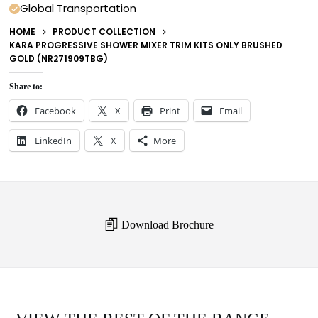
Global Transportation
HOME
PRODUCT COLLECTION
KARA PROGRESSIVE SHOWER MIXER TRIM KITS ONLY BRUSHED
GOLD (NR271909TBG)
Share to:
Facebook
X
Print
Email
LinkedIn
X
More
Download Brochure