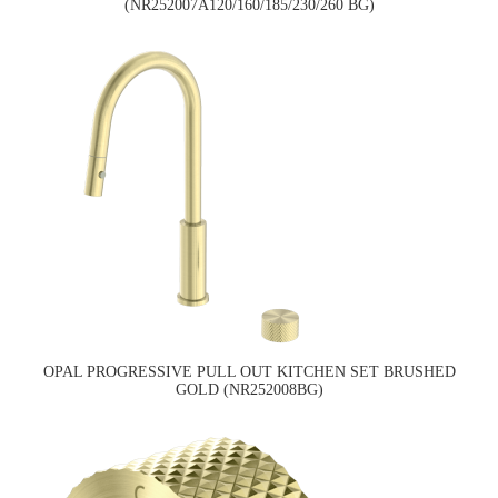
(NR252007A120/160/185/230/260 BG)
OPAL PROGRESSIVE PULL OUT KITCHEN SET BRUSHED
GOLD (NR252008BG)