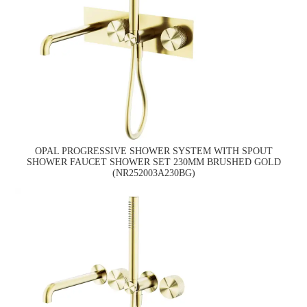
OPAL PROGRESSIVE SHOWER SYSTEM WITH SPOUT
SHOWER FAUCET SHOWER SET 230MM BRUSHED GOLD
(NR252003A230BG)