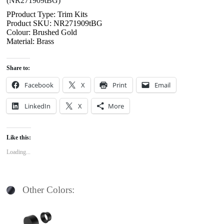
(NR271909tBG)
PProduct Type: Trim Kits
Product SKU: NR271909tBG
Colour: Brushed Gold
Material: Brass
Share to:
Facebook
X
Print
Email
LinkedIn
X
More
Like this:
Loading...
Other Colors: