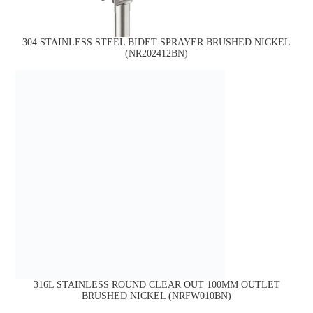
304 STAINLESS STEEL BIDET SPRAYER BRUSHED NICKEL
(NR202412BN)
316L STAINLESS ROUND CLEAR OUT 100MM OUTLET
BRUSHED NICKEL (NRFW010BN)