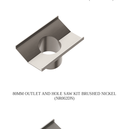
80MM OUTLET AND HOLE SAW KIT BRUSHED NICKEL
(NR002DN)