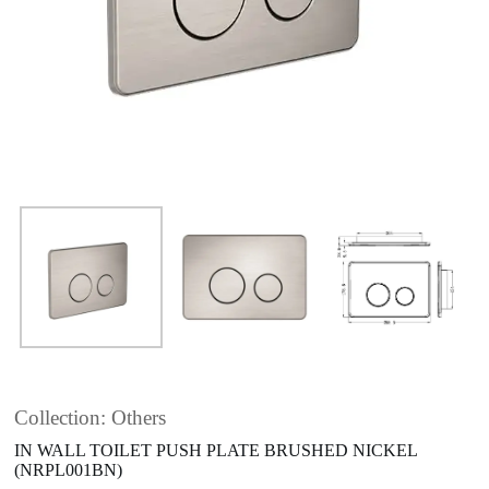
Collection: Others
IN WALL TOILET PUSH PLATE BRUSHED NICKEL
(NRPL001BN)