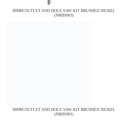
80MM OUTLET AND HOLE SAW KIT BRUSHED NICKEL
(NRHS003)
90MM OUTLET AND HOLE SAW KIT BRUSHED NICKEL
(NRHS001)