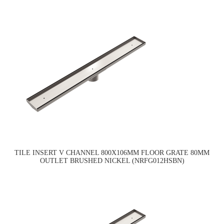
TILE INSERT V CHANNEL 800X106MM FLOOR GRATE 80MM
OUTLET BRUSHED NICKEL (NRFG012HSBN)