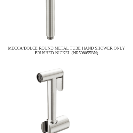
MECCA/DOLCE ROUND METAL TUBE HAND SHOWER ONLY
BRUSHED NICKEL (NR508055BN)