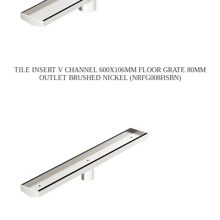
TILE INSERT V CHANNEL 600X106MM FLOOR GRATE 80MM
OUTLET BRUSHED NICKEL (NRFG008HSBN)