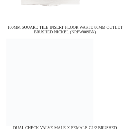
100MM SQUARE TILE INSERT FLOOR WASTE 80MM OUTLET
BRUSHED NICKEL (NRFW009BN)
DUAL CHECK VALVE MALE X FEMALE G1/2 BRUSHED