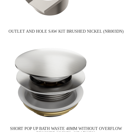
OUTLET AND HOLE SAW KIT BRUSHED NICKEL (NR003DN)
SHORT POP UP BATH WASTE 40MM WITHOUT OVERFLOW