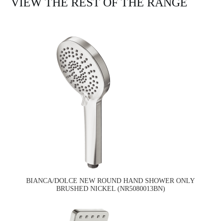
VIEW THE REST OF THE RANGE
BIANCA/DOLCE NEW ROUND HAND SHOWER ONLY
BRUSHED NICKEL (NR5080013BN)