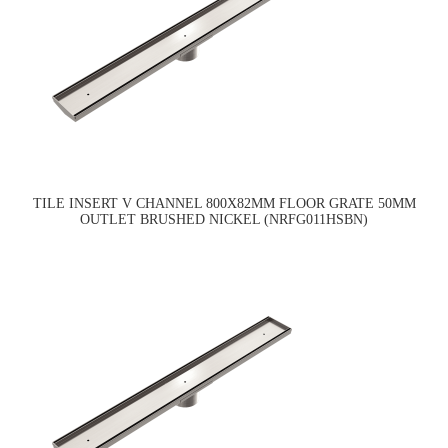
TILE INSERT V CHANNEL 800X82MM FLOOR GRATE 50MM
OUTLET BRUSHED NICKEL (NRFG011HSBN)