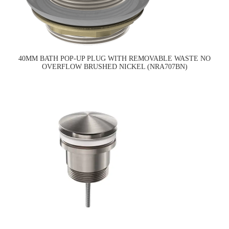
40MM BATH POP-UP PLUG WITH REMOVABLE WASTE NO
OVERFLOW BRUSHED NICKEL (NRA707BN)