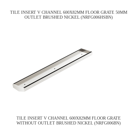
TILE INSERT V CHANNEL 600X82MM FLOOR GRATE 50MM
OUTLET BRUSHED NICKEL (NRFG006HSBN)
TILE INSERT V CHANNEL 600X82MM FLOOR GRATE
WITHOUT OUTLET BRUSHED NICKEL (NRFG006BN)