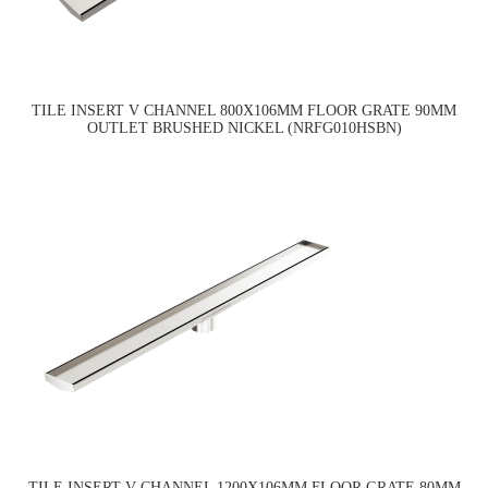
TILE INSERT V CHANNEL 800X106MM FLOOR GRATE 90MM
OUTLET BRUSHED NICKEL (NRFG010HSBN)
TILE INSERT V CHANNEL 1200X106MM FLOOR GRATE 80MM