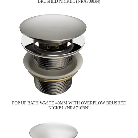
BRUSHED NICKEL (NRA709BN)
POP UP BATH WASTE 40MM WITH OVERFLOW BRUSHED
NICKEL (NRA710BN)