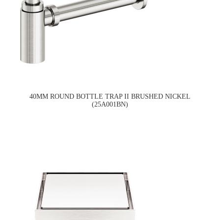
40MM ROUND BOTTLE TRAP II BRUSHED NICKEL
(25A001BN)