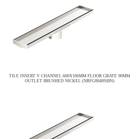
TILE INSERT V CHANNEL 600X106MM FLOOR GRATE 90MM
OUTLET BRUSHED NICKEL (NRFG004HSBN)