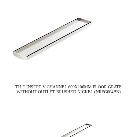
TILE INSERT V CHANNEL 600X106MM FLOOR GRATE
WITHOUT OUTLET BRUSHED NICKEL (NRFG004BN)