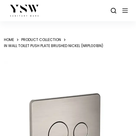
Skip
to
content
HOME
PRODUCT COLLECTION
IN WALL TOILET PUSH PLATE BRUSHED NICKEL (NRPL001BN)