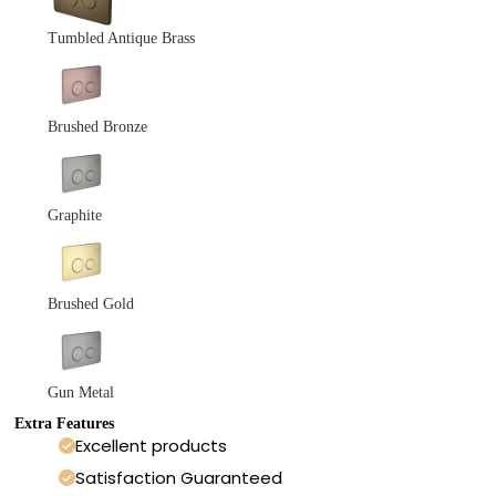
Tumbled Antique Brass
Brushed Bronze
Graphite
Brushed Gold
Gun Metal
Extra Features
Excellent products
Satisfaction Guaranteed