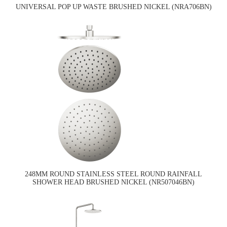
UNIVERSAL POP UP WASTE BRUSHED NICKEL (NRA706BN)
248MM ROUND STAINLESS STEEL ROUND RAINFALL
SHOWER HEAD BRUSHED NICKEL (NR507046BN)