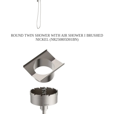
ROUND TWIN SHOWER WITH AIR SHOWER I BRUSHED
NICKEL (NR250805D01BN)