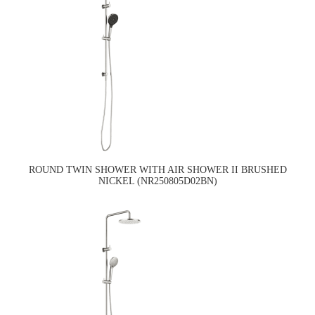
ROUND TWIN SHOWER WITH AIR SHOWER II BRUSHED
NICKEL (NR250805D02BN)