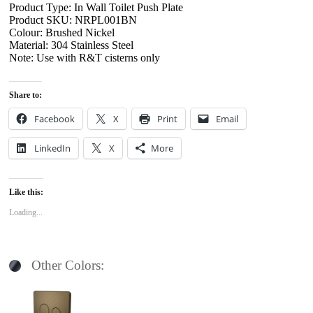
Product Type: In Wall Toilet Push Plate
Product SKU: NRPL001BN
Colour: Brushed Nickel
Material: 304 Stainless Steel
Note: Use with R&T cisterns only
Share to:
Facebook
X
Print
Email
LinkedIn
X
More
Like this:
Loading...
Other Colors: