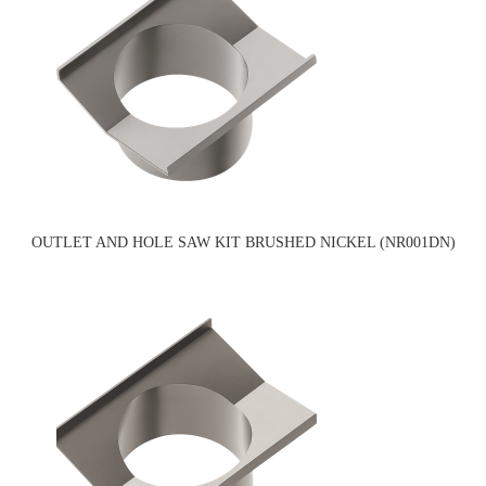
OUTLET AND HOLE SAW KIT BRUSHED NICKEL (NR001DN)