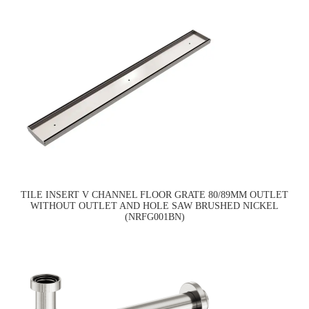
TILE INSERT V CHANNEL FLOOR GRATE 80/89MM OUTLET
WITHOUT OUTLET AND HOLE SAW BRUSHED NICKEL
(NRFG001BN)