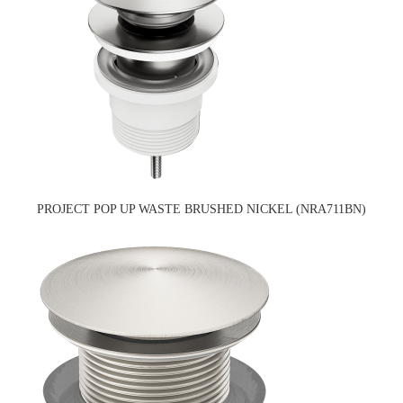
PROJECT POP UP WASTE BRUSHED NICKEL (NRA711BN)