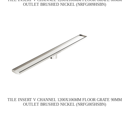
OUTLET BRUSHED NICKEL (NRFG009HSBN)
TILE INSERT V CHANNEL 1200X106MM FLOOR GRATE 90MM
OUTLET BRUSHED NICKEL (NRFG005HSBN)