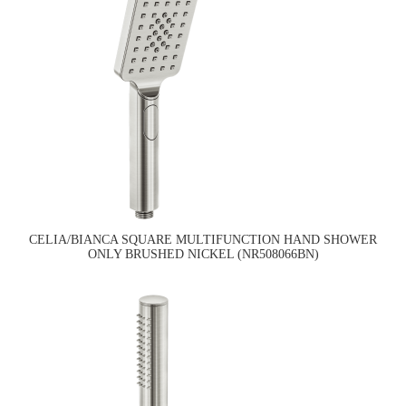
CELIA/BIANCA SQUARE MULTIFUNCTION HAND SHOWER
ONLY BRUSHED NICKEL (NR508066BN)