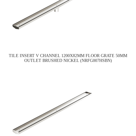
TILE INSERT V CHANNEL 1200X82MM FLOOR GRATE 50MM
OUTLET BRUSHED NICKEL (NRFG007HSBN)