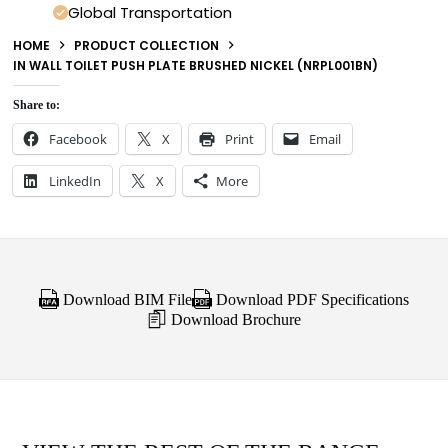
Global Transportation
HOME
PRODUCT COLLECTION
IN WALL TOILET PUSH PLATE BRUSHED NICKEL (NRPL001BN)
Share to:
Facebook
X
Print
Email
LinkedIn
X
More
Download BIM File
Download PDF Specifications
Download Brochure