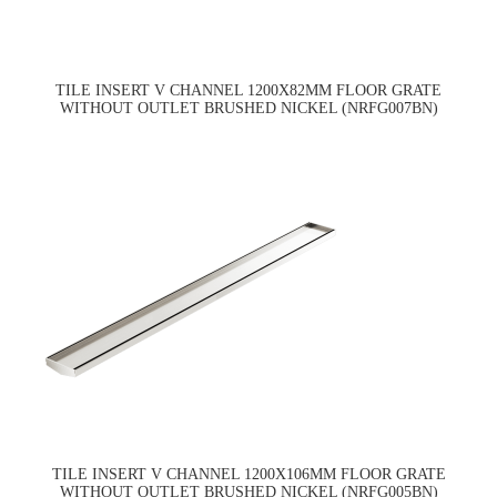
TILE INSERT V CHANNEL 1200X82MM FLOOR GRATE
WITHOUT OUTLET BRUSHED NICKEL (NRFG007BN)
TILE INSERT V CHANNEL 1200X106MM FLOOR GRATE
WITHOUT OUTLET BRUSHED NICKEL (NRFG005BN)