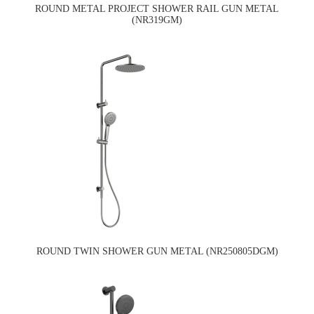
ROUND METAL PROJECT SHOWER RAIL GUN METAL
(NR319GM)
ROUND TWIN SHOWER GUN METAL (NR250805DGM)