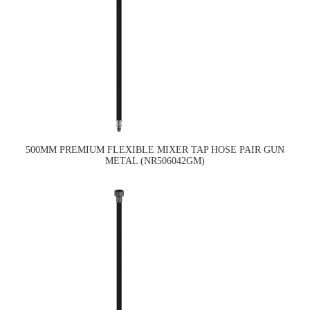
500MM PREMIUM FLEXIBLE MIXER TAP HOSE PAIR GUN
METAL (NR506042GM)