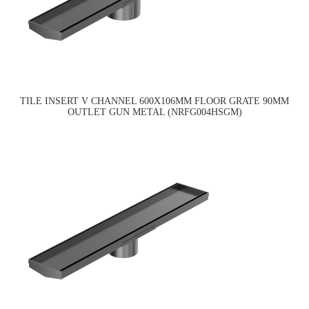
TILE INSERT V CHANNEL 600X106MM FLOOR GRATE 90MM
OUTLET GUN METAL (NRFG004HSGM)