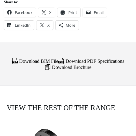
Share to:
Facebook
X
Print
Email
LinkedIn
X
More
Download BIM File
Download PDF Specifications
Download Brochure
VIEW THE REST OF THE RANGE