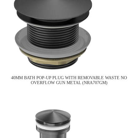
40MM BATH POP-UP PLUG WITH REMOVABLE WASTE NO
OVERFLOW GUN METAL (NRA707GM)