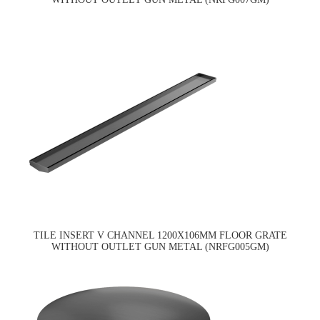
TILE INSERT V CHANNEL 1200X106MM FLOOR GRATE
WITHOUT OUTLET GUN METAL (NRFG005GM)