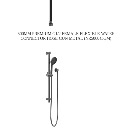
500MM PREMIUM G1/2 FEMALE FLEXIBLE WATER
CONNECTOR HOSE GUN METAL (NR506043GM)