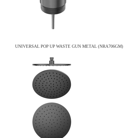
UNIVERSAL POP UP WASTE GUN METAL (NRA706GM)