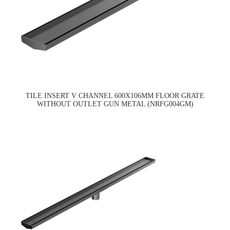
TILE INSERT V CHANNEL 600X106MM FLOOR GRATE
WITHOUT OUTLET GUN METAL (NRFG004GM)