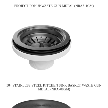
PROJECT POP UP WASTE GUN METAL (NRA711GM)
304 STAINLESS STEEL KITCHEN SINK BASKET WASTE GUN
METAL (NRA708GM)