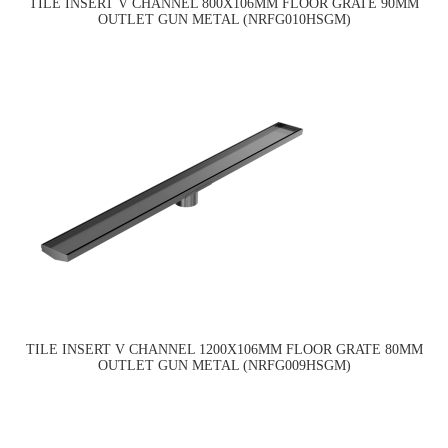
TILE INSERT V CHANNEL 800X106MM FLOOR GRATE 90MM
OUTLET GUN METAL (NRFG010HSGM)
TILE INSERT V CHANNEL 1200X106MM FLOOR GRATE 80MM
OUTLET GUN METAL (NRFG009HSGM)