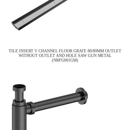
TILE INSERT V CHANNEL FLOOR GRATE 80/89MM OUTLET
WITHOUT OUTLET AND HOLE SAW GUN METAL
(NRFG001GM)