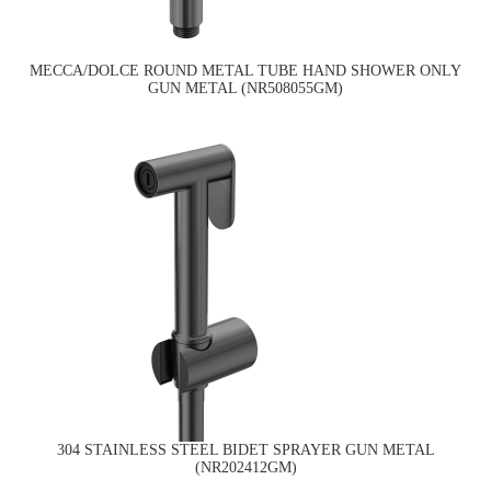
MECCA/DOLCE ROUND METAL TUBE HAND SHOWER ONLY
GUN METAL (NR508055GM)
304 STAINLESS STEEL BIDET SPRAYER GUN METAL
(NR202412GM)