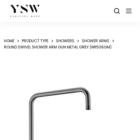
Skip
to
content
HOME
PRODUCT TYPE
SHOWERS
SHOWER ARMS
ROUND SWIVEL SHOWER ARM GUN METAL GREY (NR506GM)