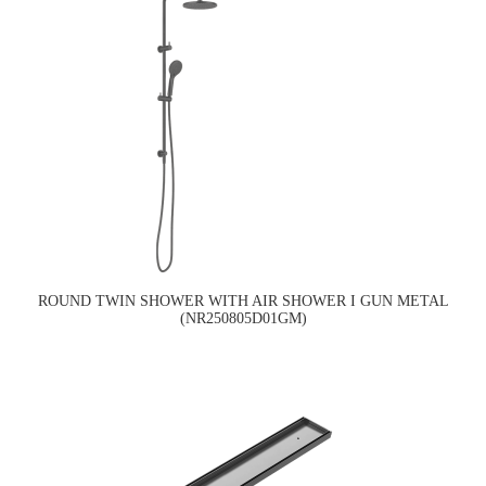
ROUND TWIN SHOWER WITH AIR SHOWER I GUN METAL
(NR250805D01GM)