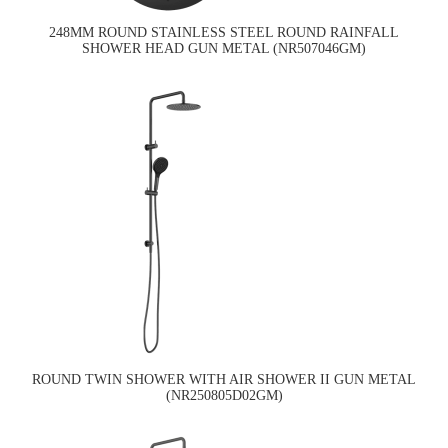
248MM ROUND STAINLESS STEEL ROUND RAINFALL
SHOWER HEAD GUN METAL (NR507046GM)
ROUND TWIN SHOWER WITH AIR SHOWER II GUN METAL
(NR250805D02GM)