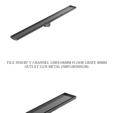
TILE INSERT V CHANNEL 1200X106MM FLOOR GRATE 90MM
OUTLET GUN METAL (NRFG005HSGM)