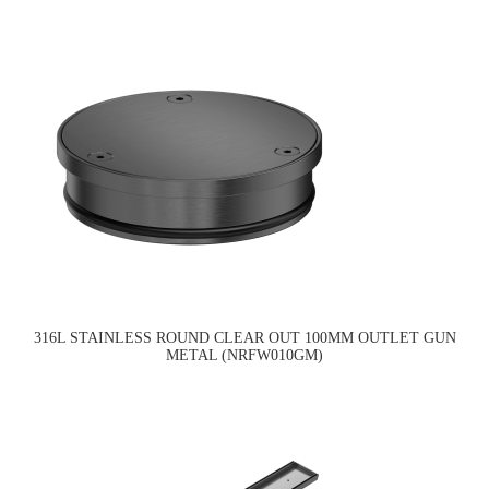
316L STAINLESS ROUND CLEAR OUT 100MM OUTLET GUN
METAL (NRFW010GM)