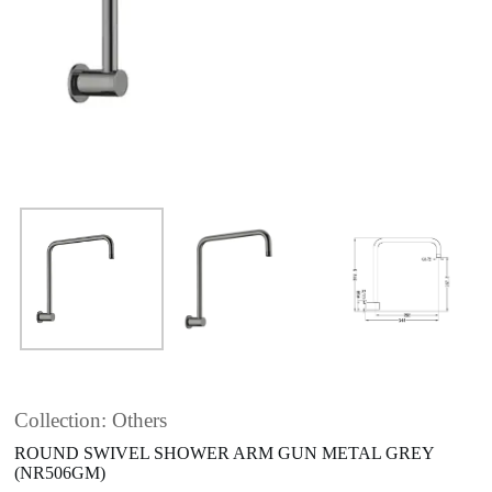
Collection: Others
ROUND SWIVEL SHOWER ARM GUN METAL GREY
(NR506GM)