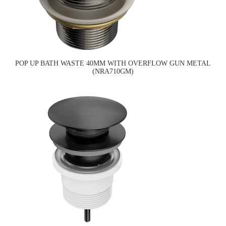
POP UP BATH WASTE 40MM WITH OVERFLOW GUN METAL
(NRA710GM)