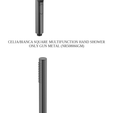
CELIA/BIANCA SQUARE MULTIFUNCTION HAND SHOWER
ONLY GUN METAL (NR508066GM)