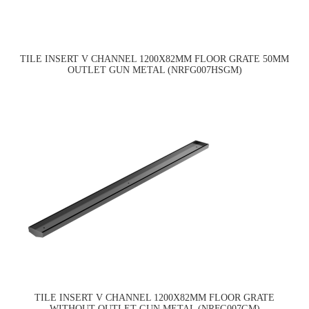
TILE INSERT V CHANNEL 1200X82MM FLOOR GRATE 50MM
OUTLET GUN METAL (NRFG007HSGM)
TILE INSERT V CHANNEL 1200X82MM FLOOR GRATE
WITHOUT OUTLET GUN METAL (NRFG007GM)