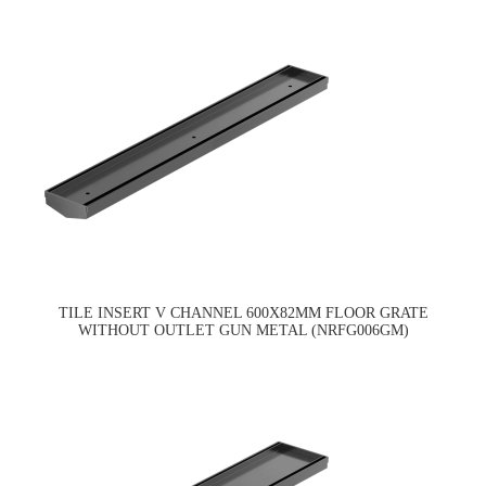
TILE INSERT V CHANNEL 600X82MM FLOOR GRATE
WITHOUT OUTLET GUN METAL (NRFG006GM)