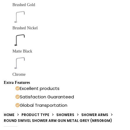
Brushed Gold
Brushed Nickel
Matte Black
Chrome
Extra Features
Excellent products
Satisfaction Guaranteed
Global Transportation
HOME
PRODUCT TYPE
SHOWERS
SHOWER ARMS
ROUND SWIVEL SHOWER ARM GUN METAL GREY (NR506GM)