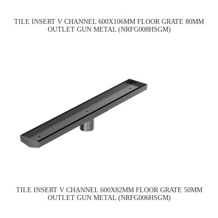
TILE INSERT V CHANNEL 600X106MM FLOOR GRATE 80MM
OUTLET GUN METAL (NRFG008HSGM)
TILE INSERT V CHANNEL 600X82MM FLOOR GRATE 50MM
OUTLET GUN METAL (NRFG006HSGM)