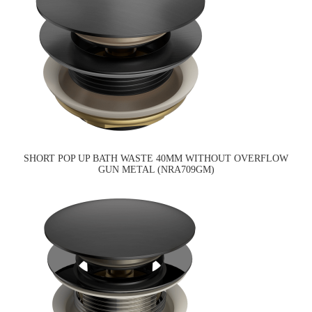
SHORT POP UP BATH WASTE 40MM WITHOUT OVERFLOW
GUN METAL (NRA709GM)