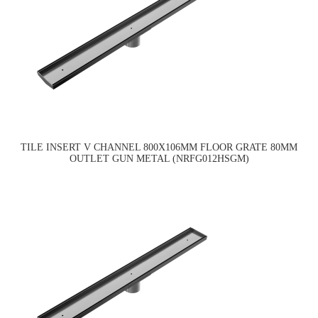
TILE INSERT V CHANNEL 800X106MM FLOOR GRATE 80MM
OUTLET GUN METAL (NRFG012HSGM)