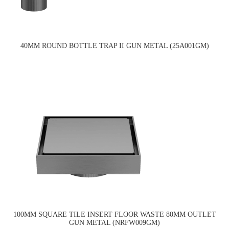
40MM ROUND BOTTLE TRAP II GUN METAL (25A001GM)
100MM SQUARE TILE INSERT FLOOR WASTE 80MM OUTLET
GUN METAL (NRFW009GM)