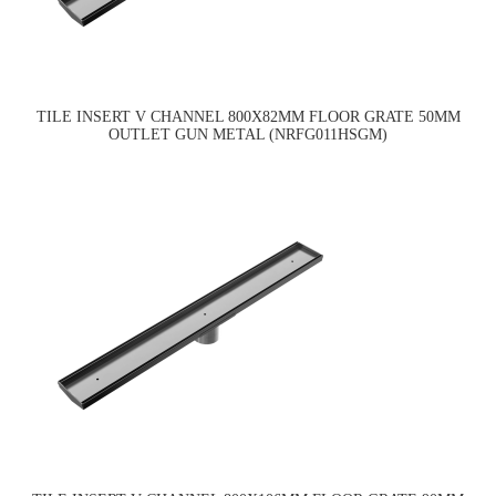
TILE INSERT V CHANNEL 800X82MM FLOOR GRATE 50MM
OUTLET GUN METAL (NRFG011HSGM)