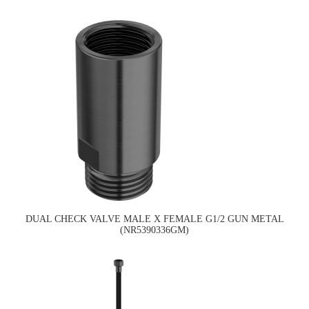
DUAL CHECK VALVE MALE X FEMALE G1/2 GUN METAL
(NR5390336GM)