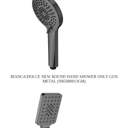
BIANCA/DOLCE NEW ROUND HAND SHOWER ONLY GUN
METAL (NR5080013GM)