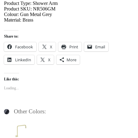
Product Type: Shower Arm
Product SKU: NR506GM
Colour: Gun Metal Grey
Material: Brass
Share to:
Facebook
X
Print
Email
LinkedIn
X
More
Like this:
Loading...
Other Colors: