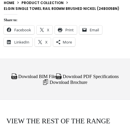
HOME
PRODUCT COLLECTION
ELGIN SINGLE TOWEL RAIL 800MM BRUSHED NICKEL (24B005BN)
Share to:
Facebook
X
Print
Email
LinkedIn
X
More
Download BIM File
Download PDF Specifications
Download Brochure
VIEW THE REST OF THE RANGE