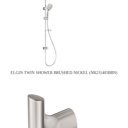
ELGIN TWIN SHOWER BRUSHED NICKEL (NR231405BBN)