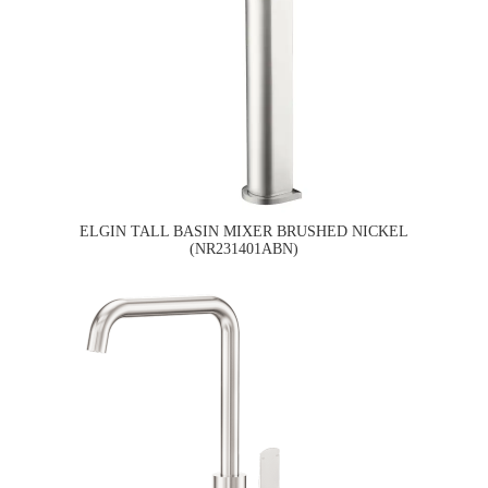
ELGIN TALL BASIN MIXER BRUSHED NICKEL
(NR231401ABN)