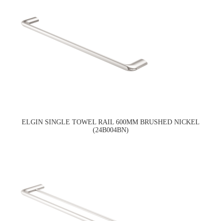
ELGIN SINGLE TOWEL RAIL 600MM BRUSHED NICKEL
(24B004BN)