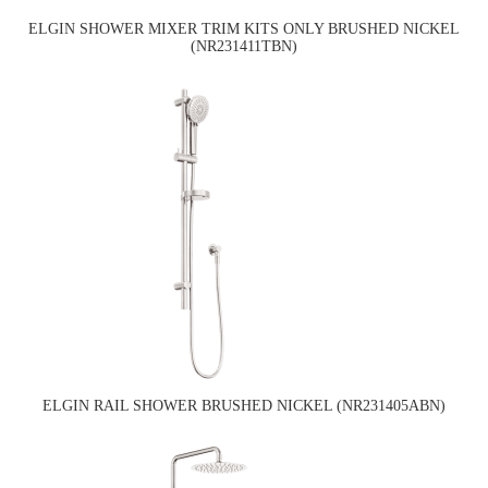
ELGIN SHOWER MIXER TRIM KITS ONLY BRUSHED NICKEL
(NR231411TBN)
ELGIN RAIL SHOWER BRUSHED NICKEL (NR231405ABN)