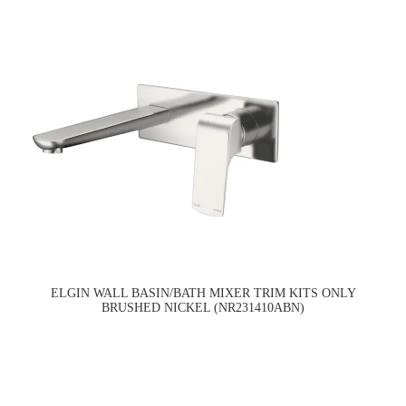
ELGIN WALL BASIN/BATH MIXER TRIM KITS ONLY
BRUSHED NICKEL (NR231410ABN)