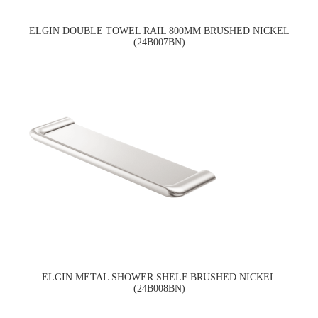
ELGIN DOUBLE TOWEL RAIL 800MM BRUSHED NICKEL
(24B007BN)
ELGIN METAL SHOWER SHELF BRUSHED NICKEL
(24B008BN)