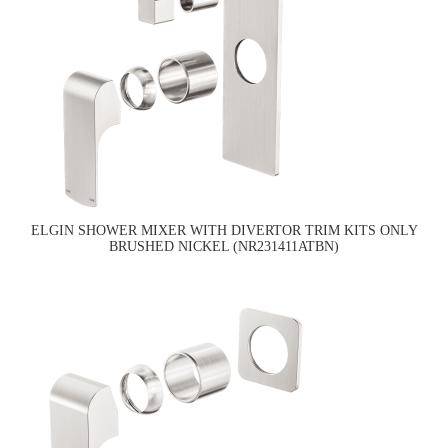
ELGIN SHOWER MIXER WITH DIVERTOR TRIM KITS ONLY
BRUSHED NICKEL (NR231411ATBN)