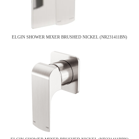
ELGIN SHOWER MIXER BRUSHED NICKEL (NR231411BN)