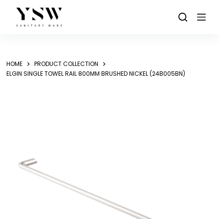
Skip
to
content
HOME
PRODUCT COLLECTION
ELGIN SINGLE TOWEL RAIL 800MM BRUSHED NICKEL (24B005BN)