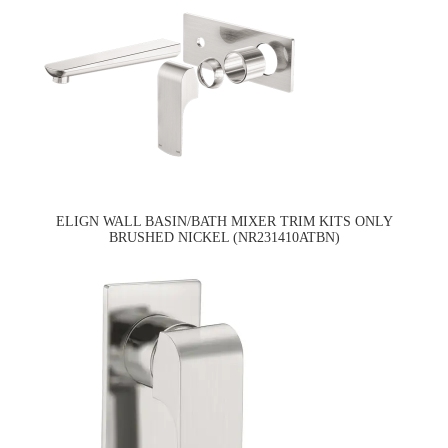
ELIGN WALL BASIN/BATH MIXER TRIM KITS ONLY
BRUSHED NICKEL (NR231410ATBN)