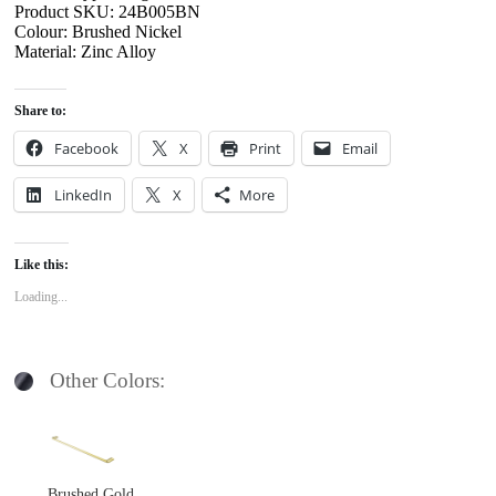
Product SKU: 24B005BN
Colour: Brushed Nickel
Material: Zinc Alloy
Share to:
Facebook
X
Print
Email
LinkedIn
X
More
Like this:
Loading...
Other Colors:
Brushed Gold