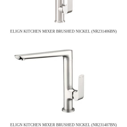
ELIGN KITCHEN MIXER BRUSHED NICKEL (NR231406BN)
ELIGN KITCHEN MIXER BRUSHED NICKEL (NR231407BN)