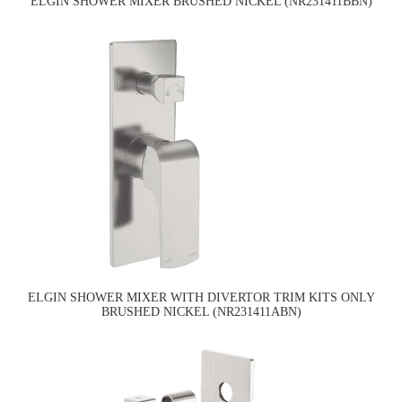
ELGIN SHOWER MIXER BRUSHED NICKEL (NR231411BBN)
ELGIN SHOWER MIXER WITH DIVERTOR TRIM KITS ONLY
BRUSHED NICKEL (NR231411ABN)