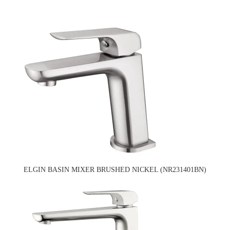
ELGIN BASIN MIXER BRUSHED NICKEL (NR231401BN)