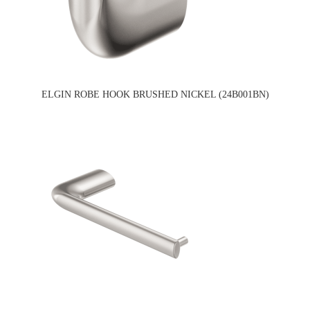
ELGIN ROBE HOOK BRUSHED NICKEL (24B001BN)