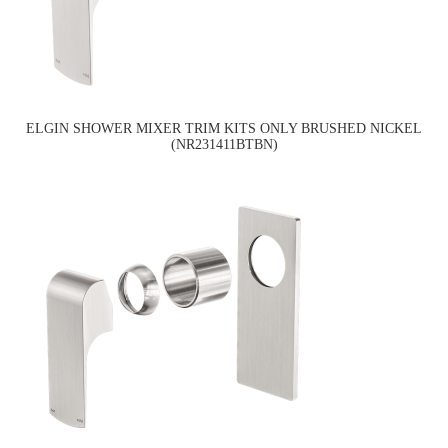
ELGIN SHOWER MIXER TRIM KITS ONLY BRUSHED NICKEL
(NR231411BTBN)