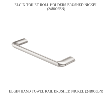
ELGIN TOILET ROLL HOLDERS BRUSHED NICKEL
(24B002BN)
ELGIN HAND TOWEL RAIL BRUSHED NICKEL (24B003BN)