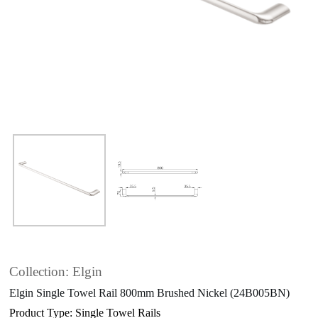
Collection: Elgin
Elgin Single Towel Rail 800mm Brushed Nickel (24B005BN)
Product Type: Single Towel Rails