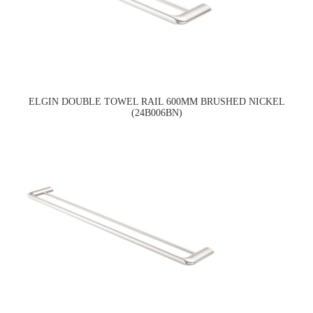
ELGIN DOUBLE TOWEL RAIL 600MM BRUSHED NICKEL
(24B006BN)