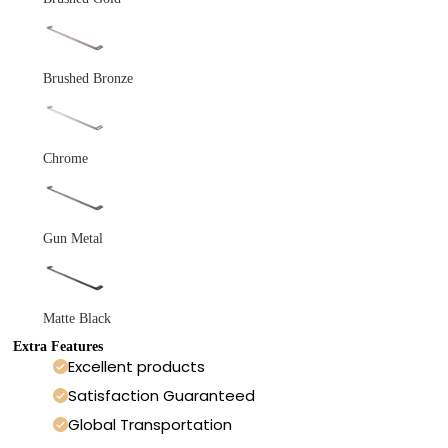
Brushed Bronze
Chrome
Gun Metal
Matte Black
Extra Features
Excellent products
Satisfaction Guaranteed
Global Transportation