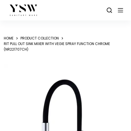
Skip
to
content
HOME
PRODUCT COLLECTION
RIT PULL OUT SINK MIXER WITH VEGIE SPRAY FUNCTION CHROME
(NR221707CH)