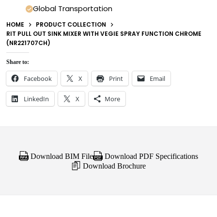
Global Transportation
HOME
PRODUCT COLLECTION
RIT PULL OUT SINK MIXER WITH VEGIE SPRAY FUNCTION CHROME
(NR221707CH)
Share to:
Facebook
X
Print
Email
LinkedIn
X
More
Download BIM File
Download PDF Specifications
Download Brochure