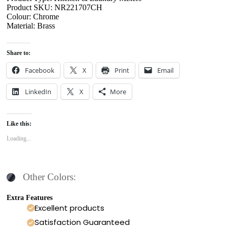
Product SKU: NR221707CH
Colour: Chrome
Material: Brass
Share to:
Facebook
X
Print
Email
LinkedIn
X
More
Like this:
Loading...
Other Colors:
Extra Features
Excellent products
Satisfaction Guaranteed