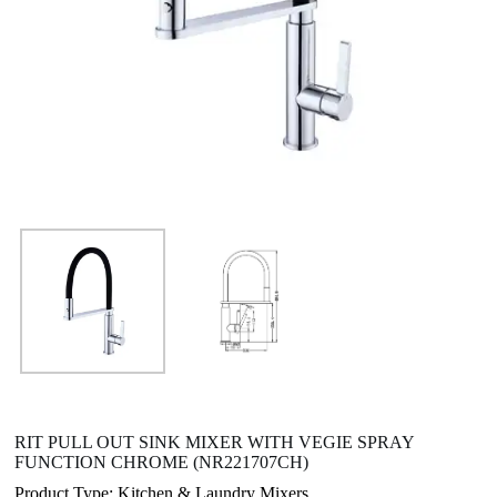
RIT PULL OUT SINK MIXER WITH VEGIE SPRAY
FUNCTION CHROME (NR221707CH)
Product Type: Kitchen & Laundry Mixers