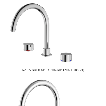
KARA BATH SET CHROME (NR211703CH)