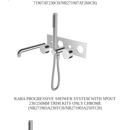
71907AT230CH/NR271907AT260CH)
KARA PROGRESSIVE SHOWER SYSTEM WITH SPOUT
230/250MM TRIM KITS ONLY CHROME
(NR271903A230TCH/NR271903A250TCH)