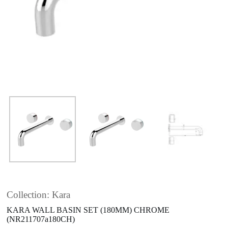
Collection: Kara
KARA WALL BASIN SET (180MM) CHROME
(NR211707a180CH)