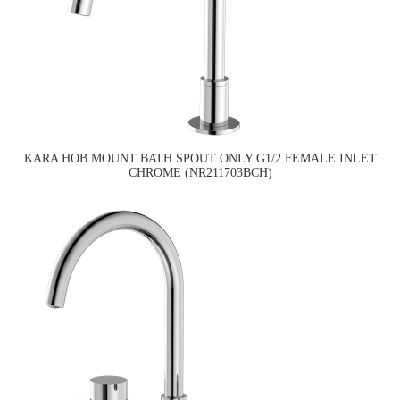
KARA HOB MOUNT BATH SPOUT ONLY G1/2 FEMALE INLET
CHROME (NR211703BCH)