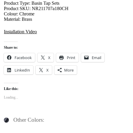
Product Type: Basin Tap Sets
Product SKU: NR211707a180CH
Colour: Chrome
Material: Brass
Installation Video
Share to:
Facebook
X
Print
Email
LinkedIn
X
More
Like this:
Loading...
Other Colors: