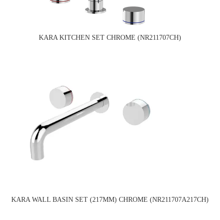
KARA KITCHEN SET CHROME (NR211707CH)
KARA WALL BASIN SET (217MM) CHROME (NR211707A217CH)