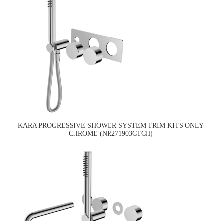
KARA PROGRESSIVE SHOWER SYSTEM TRIM KITS ONLY
CHROME (NR271903CTCH)