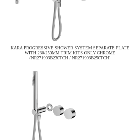
KARA PROGRESSIVE SHOWER SYSTEM SEPARATE PLATE
WITH 230/250MM TRIM KITS ONLY CHROME
(NR271903B230TCH / NR271903B250TCH)