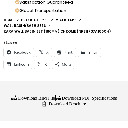
Satisfaction Guaranteed
Global Transportation
HOME
PRODUCT TYPE
MIXER TAPS
WALL BASIN/BATH SETS
KARA WALL BASIN SET (180MM) CHROME (NR211707A180CH)
Share to:
Facebook
X
Print
Email
LinkedIn
X
More
Download BIM File
Download PDF Specifications
Download Brochure