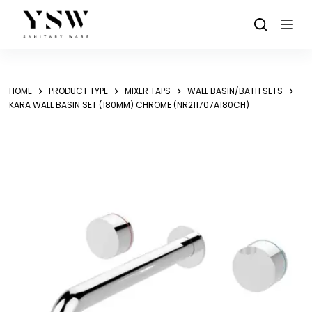
Skip
to
content
HOME
PRODUCT TYPE
MIXER TAPS
WALL BASIN/BATH SETS
KARA WALL BASIN SET (180MM) CHROME (NR211707A180CH)