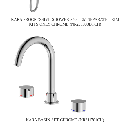
KARA PROGRESSIVE SHOWER SYSTEM SEPARATE TRIM
KITS ONLY CHROME (NR271903DTCH)
KARA BASIN SET CHROME (NR211701CH)