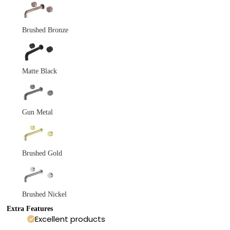
Brushed Bronze
Matte Black
Gun Metal
Brushed Gold
Brushed Nickel
Extra Features
Excellent products