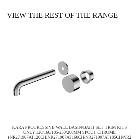
VIEW THE REST OF THE RANGE
KARA PROGRESSIVE WALL BASIN/BATH SET TRIM KITS
ONLY 120/160/185/230/260MM SPOUT CHROME
(NR271907AT120CH/NR271907AT160CH/NR271907AT185CH/NR2