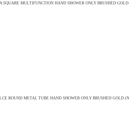
A SQUARE MULTIFUNCTION HAND SHOWER ONLY BRUSHED GOLD 
LCE ROUND METAL TUBE HAND SHOWER ONLY BRUSHED GOLD (NR