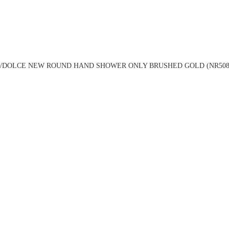
/DOLCE NEW ROUND HAND SHOWER ONLY BRUSHED GOLD (NR508