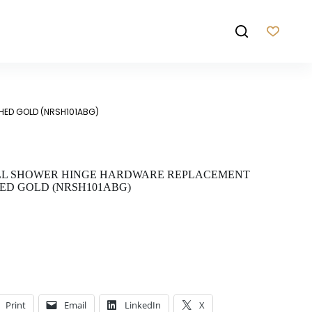
HED GOLD (NRSH101ABG)
ALL SHOWER HINGE HARDWARE REPLACEMENT
ED GOLD (NRSH101ABG)
Print
Email
LinkedIn
X