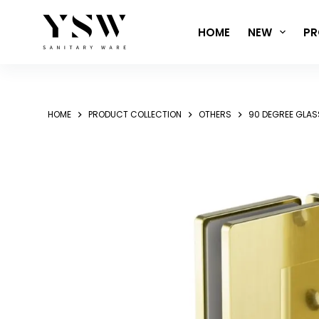
Skip
to
HOME
NEW
PR
content
HOME
PRODUCT COLLECTION
OTHERS
90 DEGREE GLAS