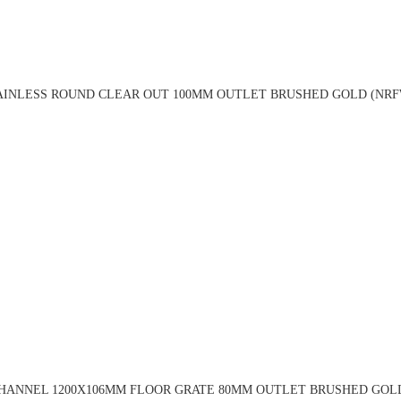
TAINLESS ROUND CLEAR OUT 100MM OUTLET BRUSHED GOLD (NRF
CHANNEL 1200X106MM FLOOR GRATE 80MM OUTLET BRUSHED GOL