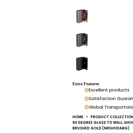
Extra Features
Excellent products
Satisfaction Guara
Global Transportati
HOME
PRODUCT COLLECTIO
90 DEGREE GLASS TO WALL SH
BRUSHED GOLD (NRSH101ABG)