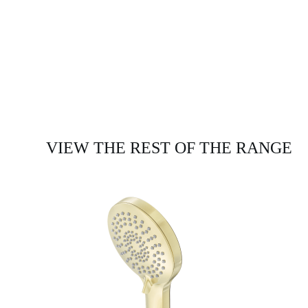
VIEW THE REST OF THE RANGE