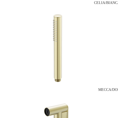
CELIA/BIANC
MECCA/DO