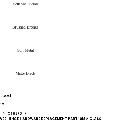
Brushed Nickel
Brushed Bronze
Gun Metal
Matte Black
nteed
on
N
OTHERS
OWER HINGE HARDWARE REPLACEMENT PART 10MM GLASS