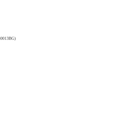
0013BG)