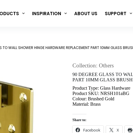
ODUCTS
INSPIRATION
ABOUT US
SUPPORT
S TO WALL SHOWER HINGE HARDWARE REPLACEMENT PART 10MM GLASS BRUS
Collection: Others
90 DEGREE GLASS TO W
PART 10MM GLASS BRUSH
Product Type: Glass Hardware
Product SKU: NRSH101aBG
Colour: Brushed Gold
Material: Brass
Share to:
Facebook
X