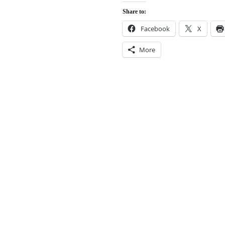
Share to:
Facebook
X
More