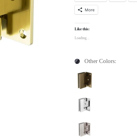
More
Like this:
Loading...
Other Colors: