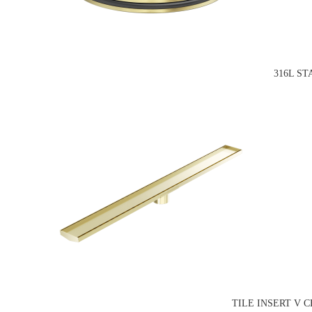
316L S
TILE INSERT V 