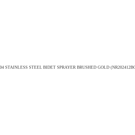
04 STAINLESS STEEL BIDET SPRAYER BRUSHED GOLD (NR202412B