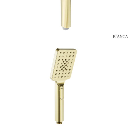
BIANCA