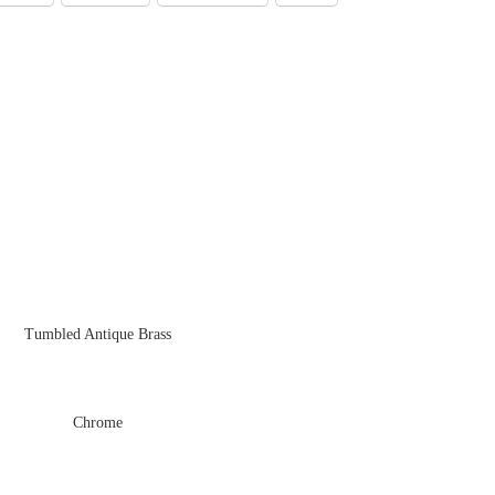
Tumbled Antique Brass
Chrome