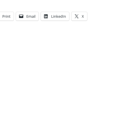
Print
Email
LinkedIn
X