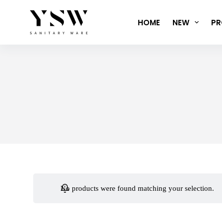
Skip
to
HOME
NEW
PR
content
No products were found matching your selection.