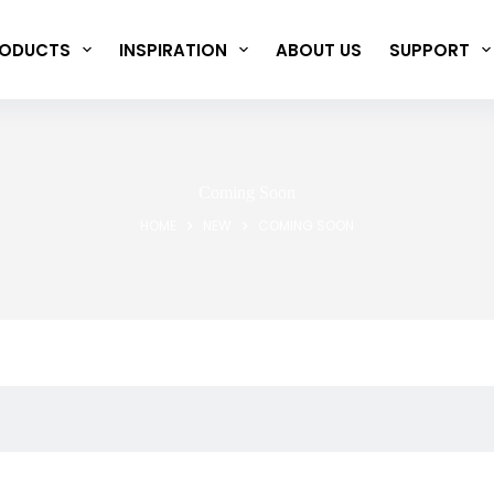
ODUCTS
INSPIRATION
ABOUT US
SUPPORT
Coming Soon
HOME
NEW
COMING SOON