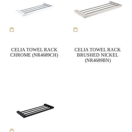
CELIA TOWEL RACK
CELIA TOWEL RACK
CHROME (NR4689CH)
BRUSHED NICKEL
(NR4689BN)