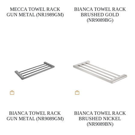
MECCA TOWEL RACK
BIANCA TOWEL RACK
GUN METAL (NR1989GM)
BRUSHED GOLD
(NR9089BG)
BIANCA TOWEL RACK
BIANCA TOWEL RACK
GUN METAL (NR9089GM)
BRUSHED NICKEL
(NR9089BN)