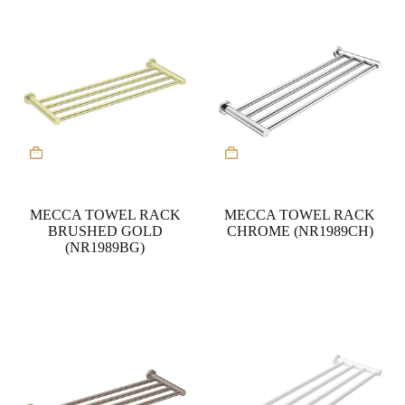
MECCA TOWEL RACK
MECCA TOWEL RACK
BRUSHED GOLD
CHROME (NR1989CH)
(NR1989BG)