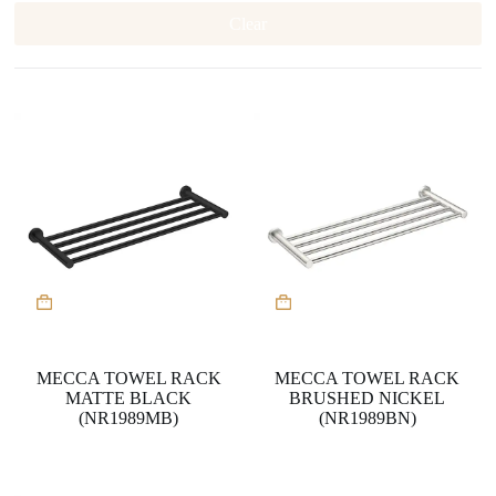
Clear
MECCA TOWEL RACK
MECCA TOWEL RACK
MATTE BLACK
BRUSHED NICKEL
(NR1989MB)
(NR1989BN)