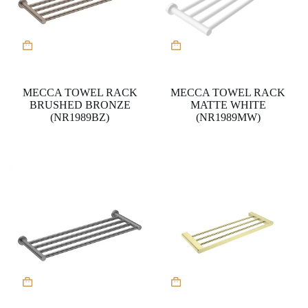
MECCA TOWEL RACK
MECCA TOWEL RACK
BRUSHED BRONZE
MATTE WHITE
(NR1989BZ)
(NR1989MW)