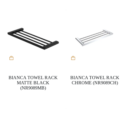
BIANCA TOWEL RACK
BIANCA TOWEL RACK
MATTE BLACK
CHROME (NR9089CH)
(NR9089MB)