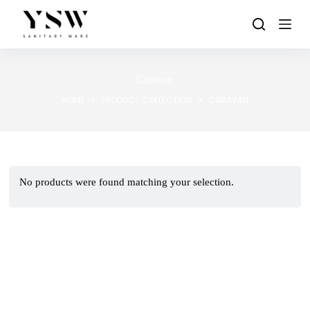
Skip
to
content
Caravan
HOME
PRODUCT COLLECTION
CARAVAN
No products were found matching your selection.