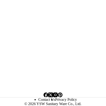
Contact Us
Privacy Policy
© 2026 YSW Sanitary Ware Co., Ltd.