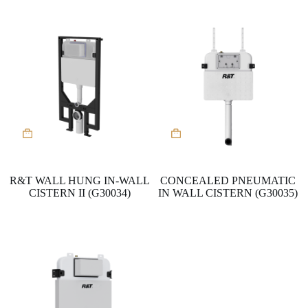
R&T WALL HUNG IN-WALL
CONCEALED PNEUMATIC
CISTERN II (G30034)
IN WALL CISTERN (G30035)