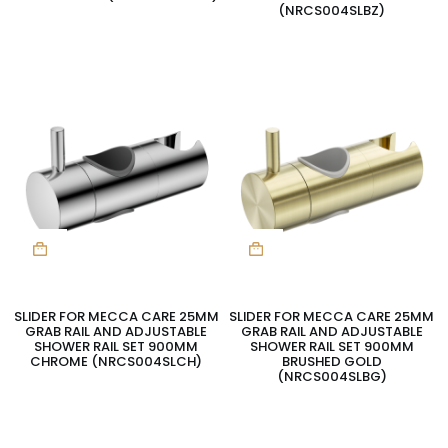
(NRCS004SLBZ)
SLIDER FOR MECCA CARE 25MM
SLIDER FOR MECCA CARE 25MM
GRAB RAIL AND ADJUSTABLE
GRAB RAIL AND ADJUSTABLE
SHOWER RAIL SET 900MM
SHOWER RAIL SET 900MM
CHROME (NRCS004SLCH)
BRUSHED GOLD
(NRCS004SLBG)