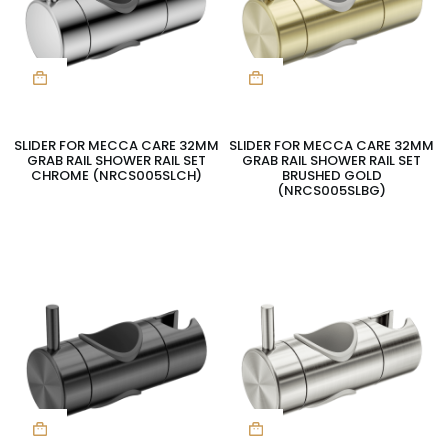
SLIDER FOR MECCA CARE 32MM
SLIDER FOR MECCA CARE 32MM
GRAB RAIL SHOWER RAIL SET
GRAB RAIL SHOWER RAIL SET
CHROME (NRCS005SLCH)
BRUSHED GOLD
(NRCS005SLBG)