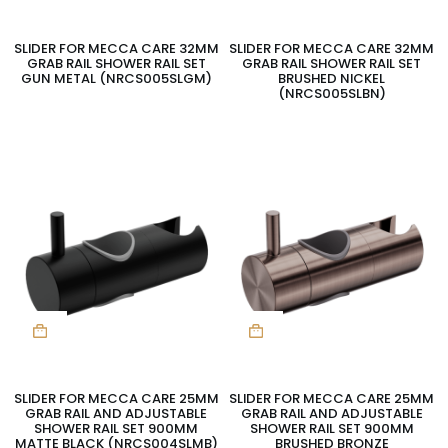
SLIDER FOR MECCA CARE 32MM
SLIDER FOR MECCA CARE 32MM
GRAB RAIL SHOWER RAIL SET
GRAB RAIL SHOWER RAIL SET
GUN METAL (NRCS005SLGM)
BRUSHED NICKEL
(NRCS005SLBN)
SLIDER FOR MECCA CARE 25MM
SLIDER FOR MECCA CARE 25MM
GRAB RAIL AND ADJUSTABLE
GRAB RAIL AND ADJUSTABLE
SHOWER RAIL SET 900MM
SHOWER RAIL SET 900MM
MATTE BLACK (NRCS004SLMB)
BRUSHED BRONZE