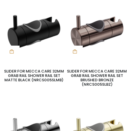
SLIDER FOR MECCA CARE 32MM
SLIDER FOR MECCA CARE 32MM
GRAB RAIL SHOWER RAIL SET
GRAB RAIL SHOWER RAIL SET
MATTE BLACK (NRCS005SLMB)
BRUSHED BRONZE
(NRCS005SLBZ)